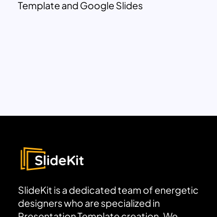
Template and Google Slides
SlideKit is a dedicated team of energetic
designers who are specialized in
Presentation Template creation. We