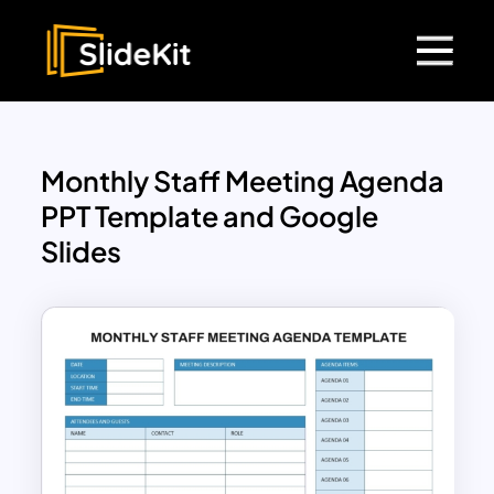
Monthly Staff Meeting Agenda
PPT Template and Google
Slides