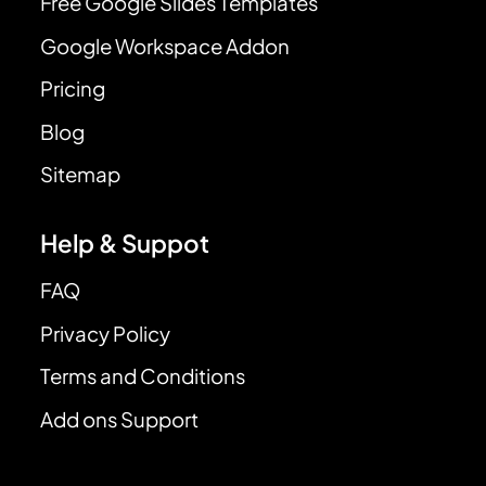
Free Google Slides Templates
Google Workspace Addon
Pricing
Blog
Sitemap
Help & Suppot
FAQ
Privacy Policy
Terms and Conditions
Add ons Support