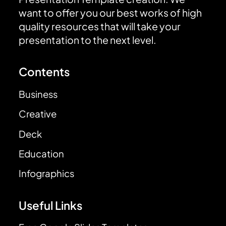
want to offer you our best works of high
quality resources that will take your
presentation to the next level.
Contents
Business
Creative
Deck
Education
Infographics
Useful Links