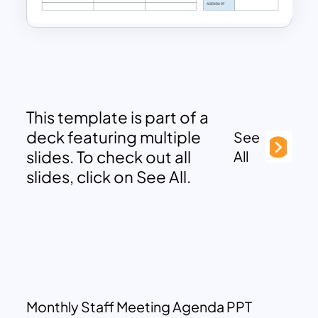
This template is part of a
deck featuring multiple
See
slides. To check out all
All
slides, click on See All.
Monthly Staff Meeting Agenda PPT