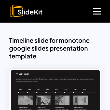
Timeline slide for monotone
google slides presentation
template