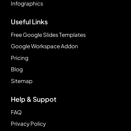
Infographics
Useful Links
Free Google Slides Templates
Google Workspace Addon
Pricing
Blog
Sitemap
Help & Suppot
FAQ
Privacy Policy