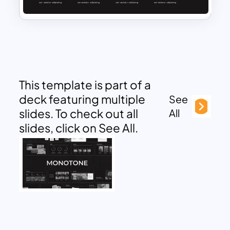
This template is part of a
deck featuring multiple
See
slides. To check out all
All
slides, click on See All.