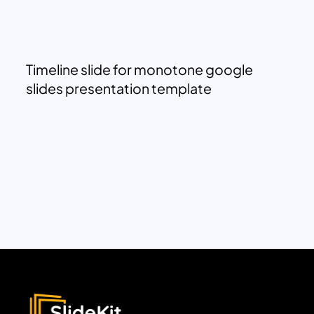
Timeline slide for monotone google
slides presentation template