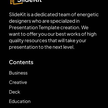
SlideKit is a dedicated team of energetic
designers who are specialized in
Presentation Template creation. We
want to offer you our best works of high
quality resources that will take your
presentation to the next level.
Contents
Business
Creative
Deck
Education