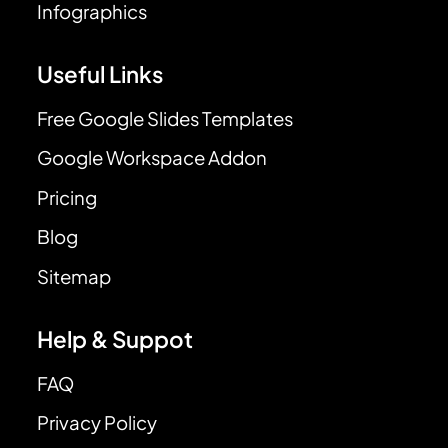
Infographics
Useful Links
Free Google Slides Templates
Google Workspace Addon
Pricing
Blog
Sitemap
Help & Suppot
FAQ
Privacy Policy