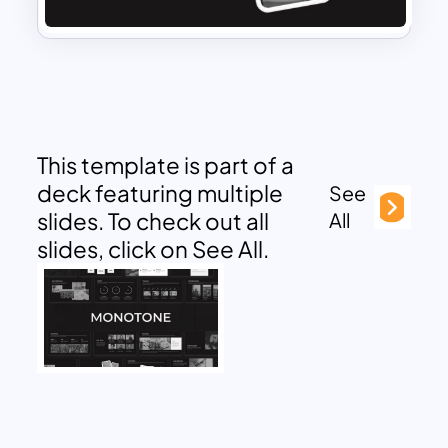
This template is part of a
deck featuring multiple
See
slides. To check out all
All
slides, click on See All.