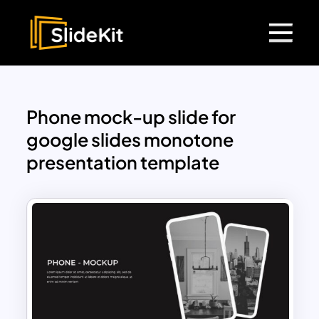
Phone mock-up slide for
google slides monotone
presentation template