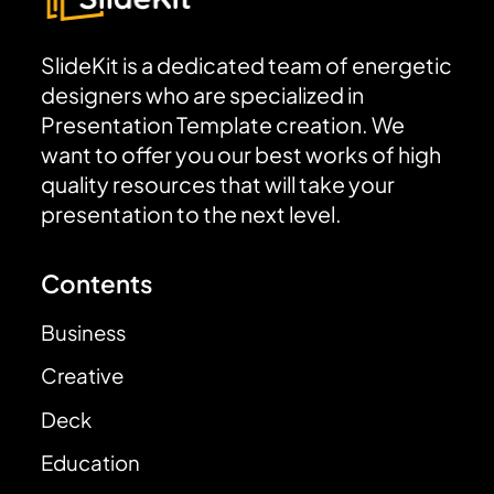
SlideKit is a dedicated team of energetic
designers who are specialized in
Presentation Template creation. We
want to offer you our best works of high
quality resources that will take your
presentation to the next level.
Contents
Business
Creative
Deck
Education