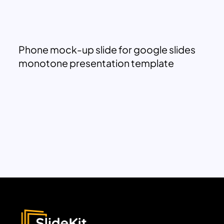
Phone mock-up slide for google slides
monotone presentation template