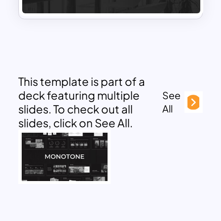
This template is part of a
deck featuring multiple
See
slides. To check out all
All
slides, click on See All.