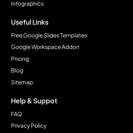
Infographics
Useful Links
Free Google Slides Templates
Google Workspace Addon
Pricing
Blog
Sitemap
Help & Suppot
FAQ
Privacy Policy