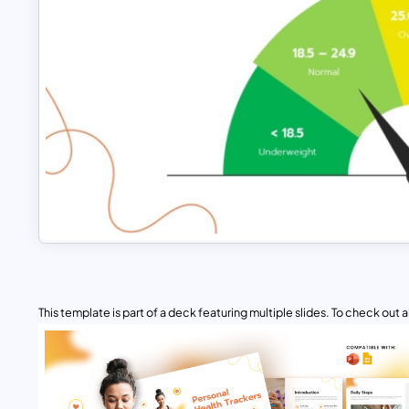
This template is part of a deck featuring multiple slides. To check out all