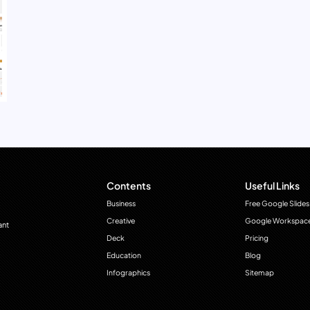
Contents
Useful Links
Business
Free Google Slides
Creative
Google Workspac
ant
Deck
Pricing
Education
Blog
Infographics
Sitemap