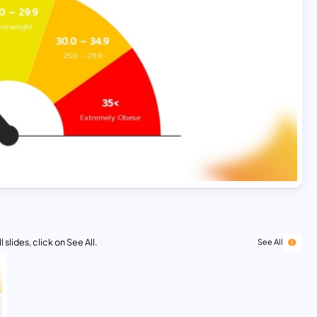
 slides, click on See All.
See All