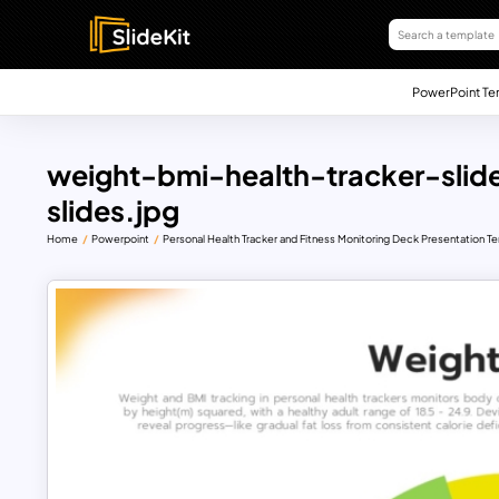
PowerPoint Te
weight-bmi-health-tracker-sli
slides.jpg
Home
Powerpoint
Personal Health Tracker and Fitness Monitoring Deck Presentation T