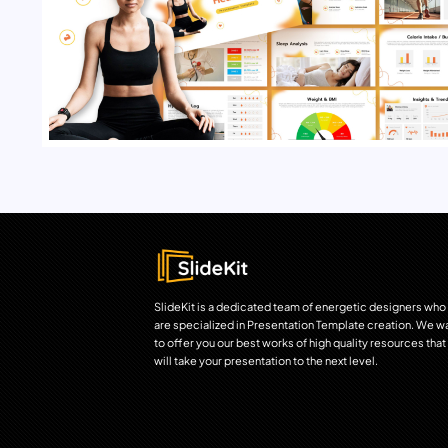
SlideKit is a dedicated team of energetic designers who
are specialized in Presentation Template creation. We w
to offer you our best works of high quality resources that
will take your presentation to the next level.