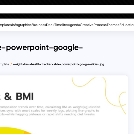
mplates
Infographics
Business
Deck
Timeline
Agenda
Creative
Process
Themes
Educatio
de-powerpoint-google-
emplate
weight-bmi-health-tracker-slide-powerpoint-google-slides.jpg