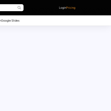
Login
Pricing
n
Google Slides