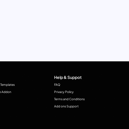
Help & Suppot
 Templates
FAQ
e Addon
Privacy Policy
Terms and Conditions
Add ons Support