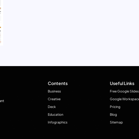
Contents
Useful Links
Business
Free Google Slides
Creative
Google Workspac
ant
Deck
Pricing
Education
Blog
Infographics
Sitemap