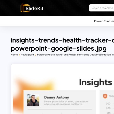
PowerPoint Te
insights-trends-health-tracker
powerpoint-google-slides.jpg
Home
Powerpoint
Personal Health Tracker and Fitness Monitoring Deck Presentation T