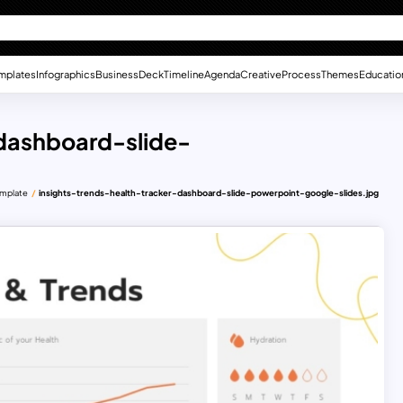
mplates
Infographics
Business
Deck
Timeline
Agenda
Creative
Process
Themes
Educatio
-dashboard-slide-
emplate
insights-trends-health-tracker-dashboard-slide-powerpoint-google-slides.jpg