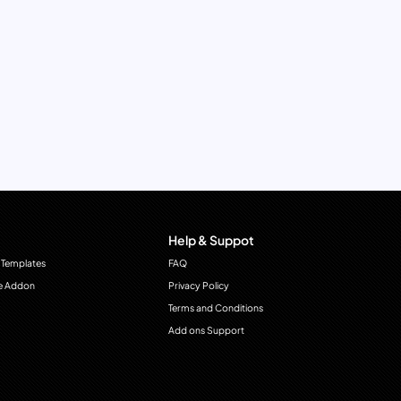
Help & Suppot
 Templates
FAQ
e Addon
Privacy Policy
Terms and Conditions
Add ons Support