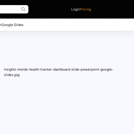
Login
Pricing
n
Google Slides
insights-trends-health-tracker-dashboard-slide-powerpoint-google-
slides.jpg