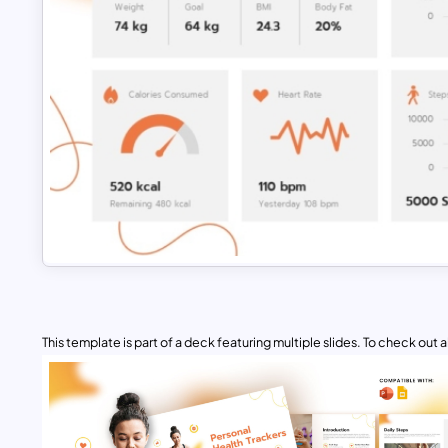
This template is part of a deck featuring multiple slides. To check out all