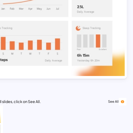
 slides, click on See All.
See All