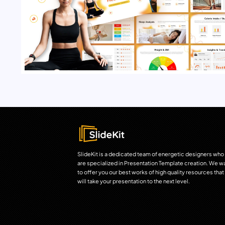
SlideKit is a dedicated team of energetic designers who
are specialized in Presentation Template creation. We w
to offer you our best works of high quality resources that
will take your presentation to the next level.