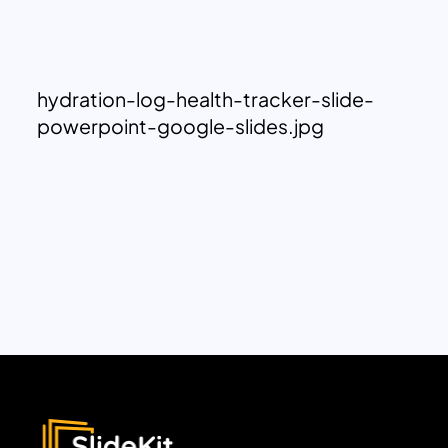
hydration-log-health-tracker-slide-
powerpoint-google-slides.jpg