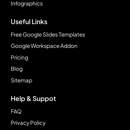
Infographics
Useful Links
Free Google Slides Templates
Google Workspace Addon
Pricing
Blog
Sitemap
Help & Suppot
FAQ
Privacy Policy