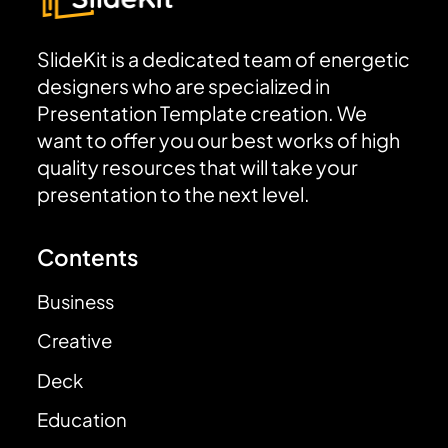
SlideKit is a dedicated team of energetic
designers who are specialized in
Presentation Template creation. We
want to offer you our best works of high
quality resources that will take your
presentation to the next level.
Contents
Business
Creative
Deck
Education