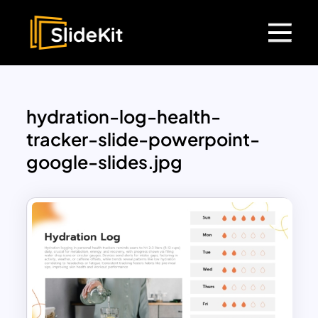
hydration-log-health-
tracker-slide-powerpoint-
google-slides.jpg