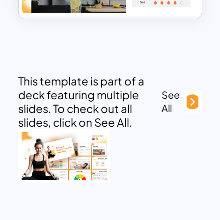
This template is part of a
deck featuring multiple
See
slides. To check out all
All
slides, click on See All.