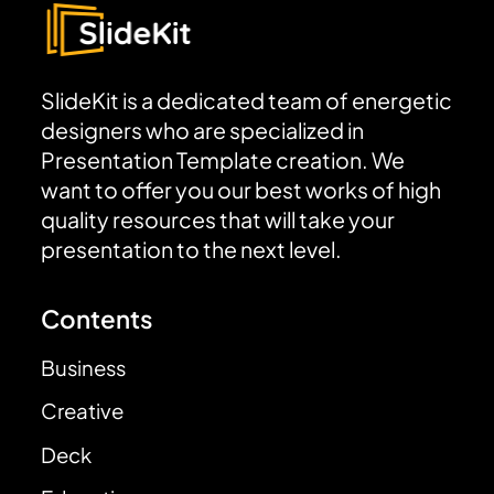
SlideKit is a dedicated team of energetic
designers who are specialized in
Presentation Template creation. We
want to offer you our best works of high
quality resources that will take your
presentation to the next level.
Contents
Business
Creative
Deck