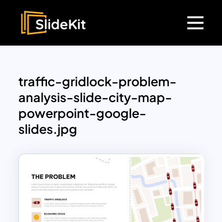
traffic-gridlock-problem-
analysis-slide-city-map-
powerpoint-google-
slides.jpg