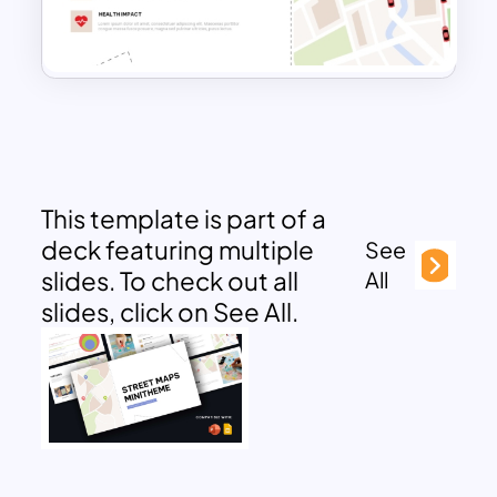
This template is part of a
deck featuring multiple
See
slides. To check out all
All
slides, click on See All.