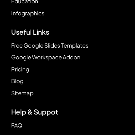
Education
Infographics
Useful Links
Free Google Slides Templates
Google Workspace Addon
Pricing
Blog
Sitemap
Help & Suppot
FAQ