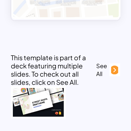
This template is part of a
deck featuring multiple
See
slides. To check out all
All
slides, click on See All.