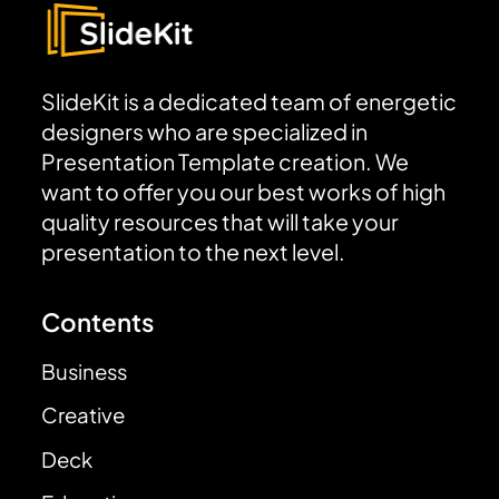
SlideKit is a dedicated team of energetic
designers who are specialized in
Presentation Template creation. We
want to offer you our best works of high
quality resources that will take your
presentation to the next level.
Contents
Business
Creative
Deck