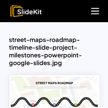
street-maps-roadmap-
timeline-slide-project-
milestones-powerpoint-
google-slides.jpg