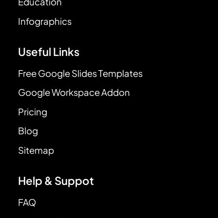
Education
Infographics
Useful Links
Free Google Slides Templates
Google Workspace Addon
Pricing
Blog
Sitemap
Help & Suppot
FAQ