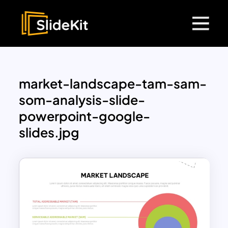
market-landscape-tam-sam-
som-analysis-slide-
powerpoint-google-
slides.jpg