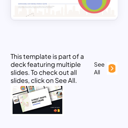
This template is part of a
deck featuring multiple
See
slides. To check out all
All
slides, click on See All.