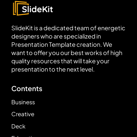
SlideKit is a dedicated team of energetic
designers who are specialized in
Presentation Template creation. We
want to offer you our best works of high
quality resources that will take your
presentation to the next level.
Contents
Business
Creative
Deck