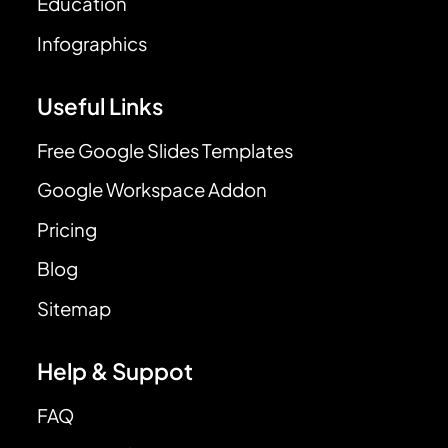
Education
Infographics
Useful Links
Free Google Slides Templates
Google Workspace Addon
Pricing
Blog
Sitemap
Help & Suppot
FAQ