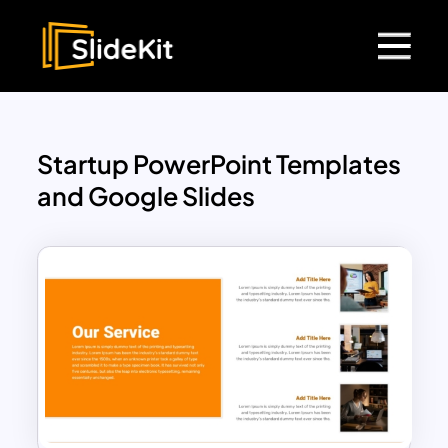
Startup PowerPoint Templates
and Google Slides