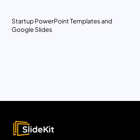
Startup PowerPoint Templates and
Google Slides