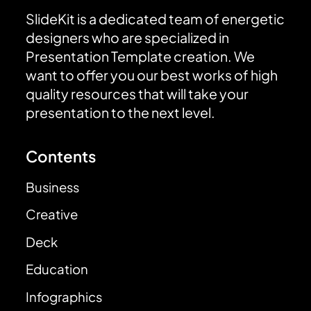
SlideKit is a dedicated team of energetic
designers who are specialized in
Presentation Template creation. We
want to offer you our best works of high
quality resources that will take your
presentation to the next level.
Contents
Business
Creative
Deck
Education
Infographics