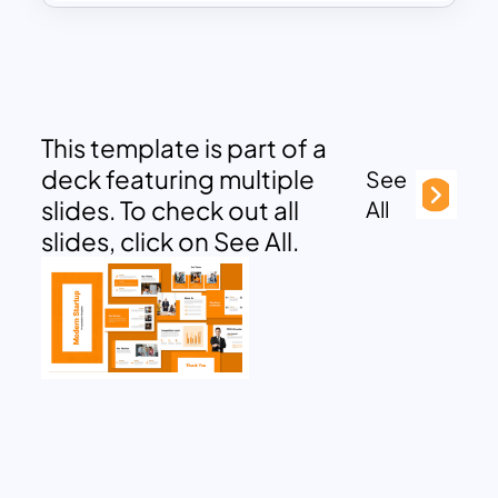
This template is part of a
deck featuring multiple
See
slides. To check out all
All
slides, click on See All.