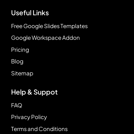
Useful Links
Free Google Slides Templates
Google Workspace Addon
Pricing
Blog
Sitemap
Help & Suppot
FAQ
Privacy Policy
Terms and Conditions