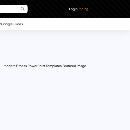
Login
Pricing
n
Google Slides
Modern Fitness PowerPoint Templates Featured Image