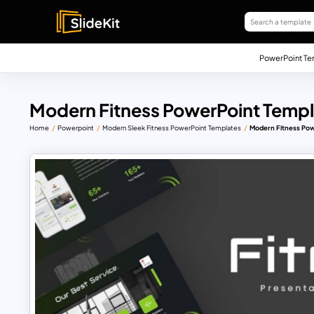
PowerPoint Te
Modern Fitness PowerPoint Templ
Home
Powerpoint
Modern Sleek Fitness PowerPoint Templates
Modern Fitness Pow