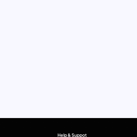
Help & Suppot