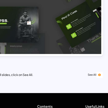
 slides, click on See All.
See All
Contents
Useful Links