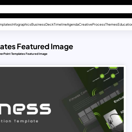
mplates
Infographics
Business
Deck
Timeline
Agenda
Creative
Process
Themes
Educatio
ates Featured Image
erPoint Templates Featured Image