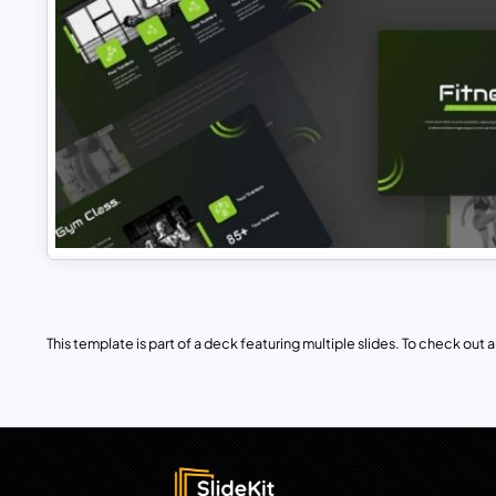
This template is part of a deck featuring multiple slides. To check out all