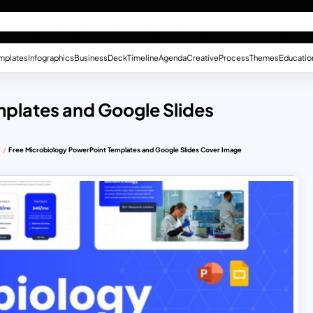
mplates
Infographics
Business
Deck
Timeline
Agenda
Creative
Process
Themes
Educatio
mplates and Google Slides
s
Free Microbiology PowerPoint Templates and Google Slides Cover Image