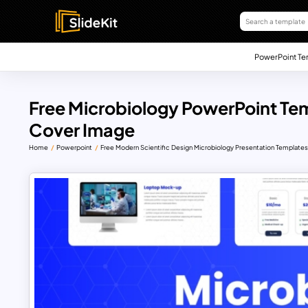
PowerPoint Te
Free Microbiology PowerPoint Te
Cover Image
Home
Powerpoint
Free Modern Scientific Design Microbiology Presentation Template