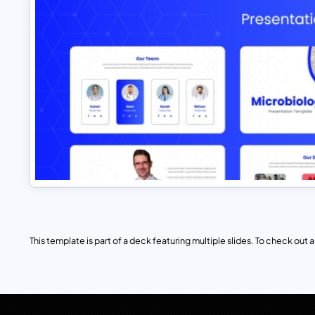
This template is part of a deck featuring multiple slides. To check out all