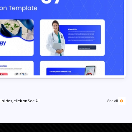
 slides, click on See All.
See All