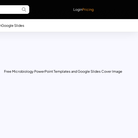
Login
Pricing
n
Google Slides
Free Microbiology PowerPoint Templates and Google Slides Cover Image