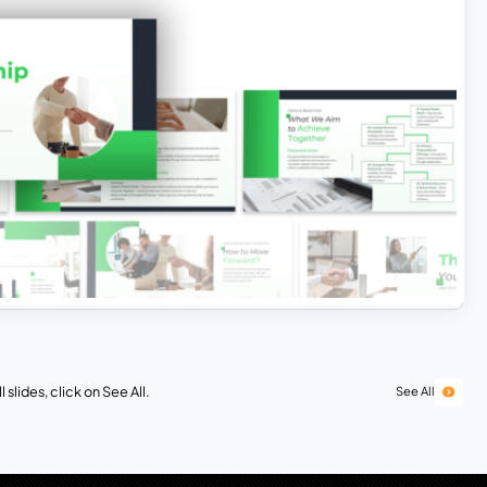
 slides, click on See All.
See All