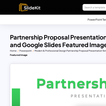
PowerPoint Te
Partnership Proposal Presentatio
and Google Slides Featured Imag
Home
Powerpoint
Modern & Professional Design Partnership Proposal Presentation Te
Featured Image