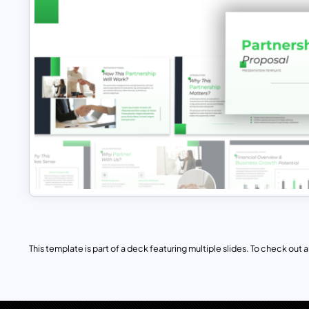
This template is part of a deck featuring multiple slides. To check out all