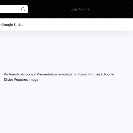
Login
Pricing
n
Google Slides
Partnership Proposal Presentation Template for PowerPoint and Google
Slides Featured Image