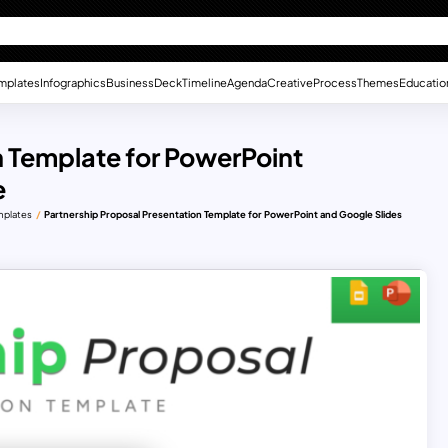
mplates
Infographics
Business
Deck
Timeline
Agenda
Creative
Process
Themes
Educatio
n Template for PowerPoint
e
mplates
Partnership Proposal Presentation Template for PowerPoint and Google Slides