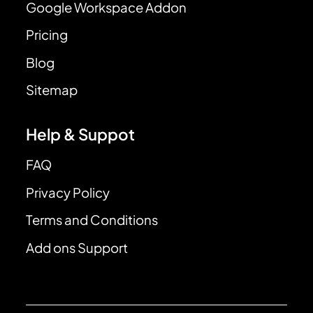
Google Workspace Addon
Pricing
Blog
Sitemap
Help & Suppot
FAQ
Privacy Policy
Terms and Conditions
Add ons Support