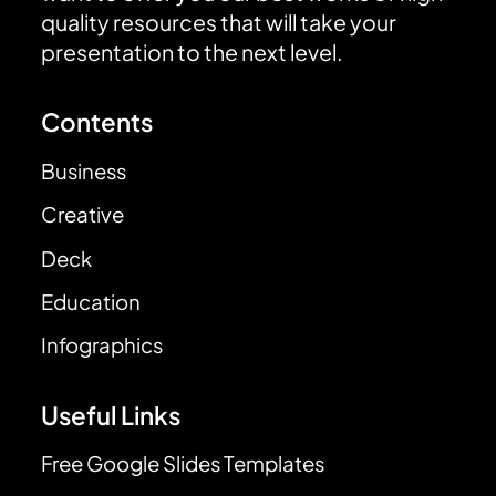
quality resources that will take your
presentation to the next level.
Contents
Business
Creative
Deck
Education
Infographics
Useful Links
Free Google Slides Templates