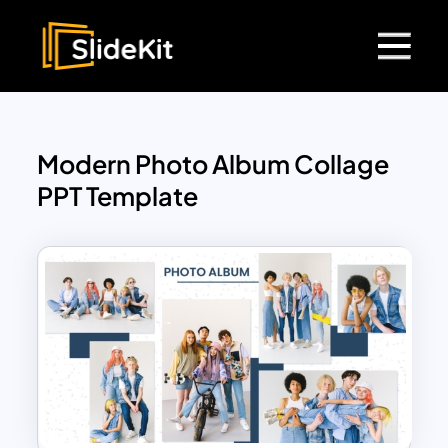
Modern Photo Album Collage
PPT Template