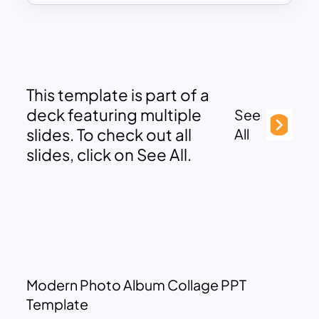
This template is part of a
deck featuring multiple
See
slides. To check out all
All
slides, click on See All.
Modern Photo Album Collage PPT
Template