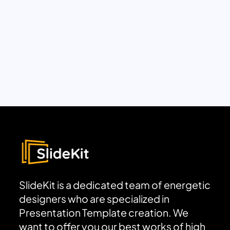
SlideKit is a dedicated team of energetic
designers who are specialized in
Presentation Template creation. We
want to offer you our best works of high