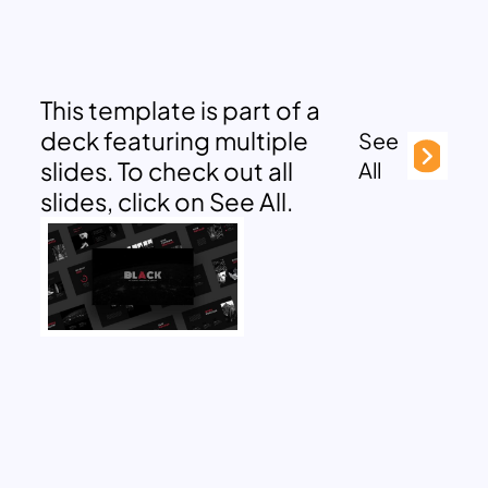
This template is part of a
deck featuring multiple
See
slides. To check out all
All
slides, click on See All.