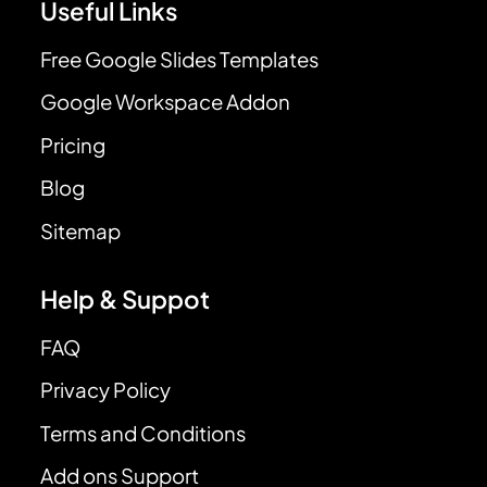
Useful Links
Free Google Slides Templates
Google Workspace Addon
Pricing
Blog
Sitemap
Help & Suppot
FAQ
Privacy Policy
Terms and Conditions
Add ons Support