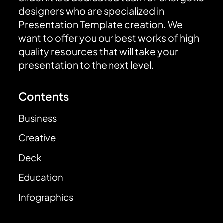
designers who are specialized in
Presentation Template creation. We
want to offer you our best works of high
quality resources that will take your
presentation to the next level.
Contents
Business
Creative
Deck
Education
Infographics