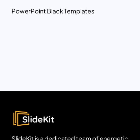
PowerPoint Black Templates
SlideKit is a dedicated team of energetic