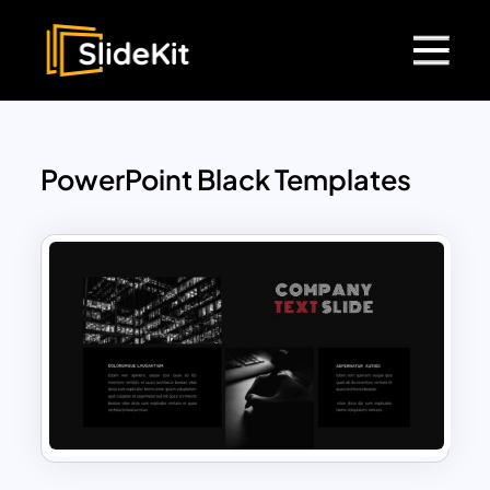
PowerPoint Black Templates