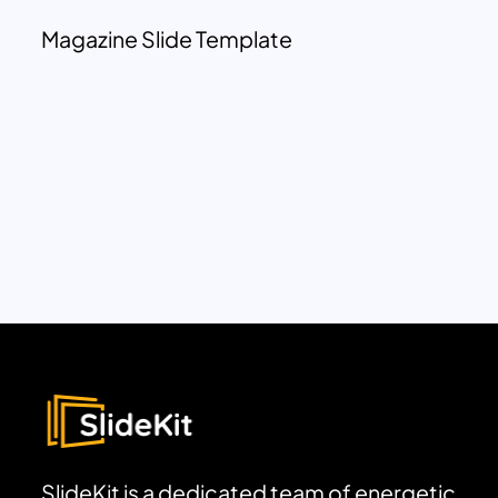
Magazine Slide Template
SlideKit is a dedicated team of energetic