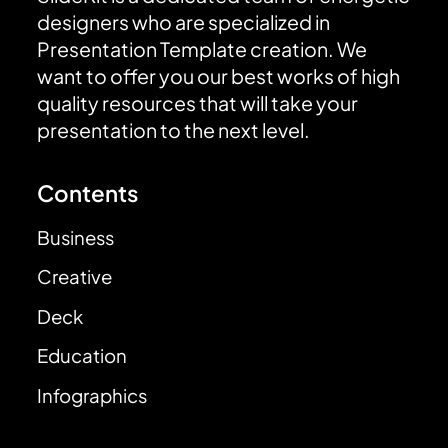
designers who are specialized in
Presentation Template creation. We
want to offer you our best works of high
quality resources that will take your
presentation to the next level.
Contents
Business
Creative
Deck
Education
Infographics