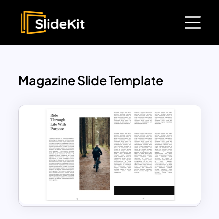
Magazine Slide Template