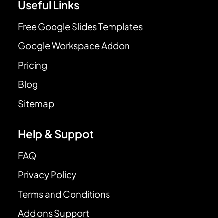
Useful Links
Free Google Slides Templates
Google Workspace Addon
Pricing
Blog
Sitemap
Help & Suppot
FAQ
Privacy Policy
Terms and Conditions
Add ons Support