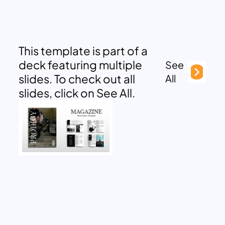
This template is part of a
deck featuring multiple
See
slides. To check out all
All
slides, click on See All.