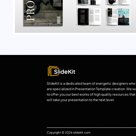
SlideKit is a dedicated team of energetic designers who
are specialized in Presentation Template creation. We w
to offer you our best works of high quality resources that
will take your presentation to the next level.
Copyright © 2026 slidekit.com