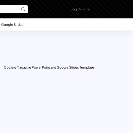
Login
Pricing
n
Google Slides
Cycling Magazine PowerPoint and Google Slides Template