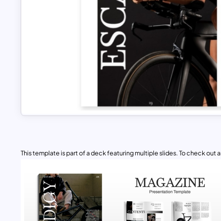
This template is part of a deck featuring multiple slides. To check out all