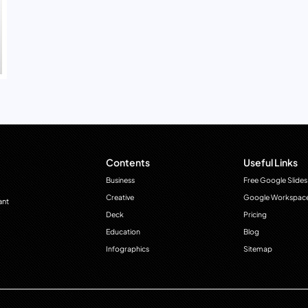
Contents
Useful Links
Business
Free Google Slides
Creative
Google Workspac
ant
Deck
Pricing
Education
Blog
Infographics
Sitemap