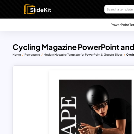
PowerPoint Te
Cycling Magazine PowerPoint and
Home
Powerpoint
Modern Magazine Template for PowerPoint & Google Slides
Cycli