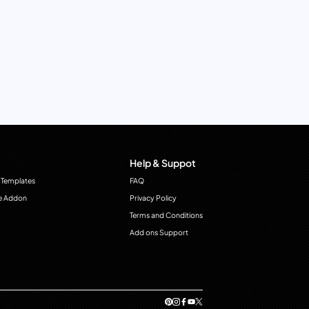
Help & Suppot
 Templates
FAQ
e Addon
Privacy Policy
Terms and Conditions
Add ons Support