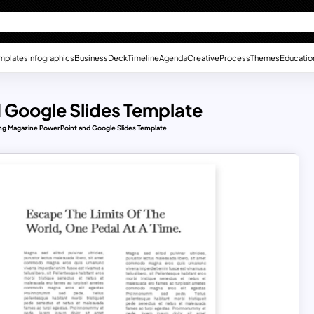
mplates
Infographics
Business
Deck
Timeline
Agenda
Creative
Process
Themes
Educatio
 Google Slides Template
ng Magazine PowerPoint and Google Slides Template