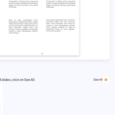
 slides, click on See All.
See All