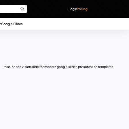
Login
Pricing
n
Google Slides
Mission and vision slide for modern google slides presentation templates