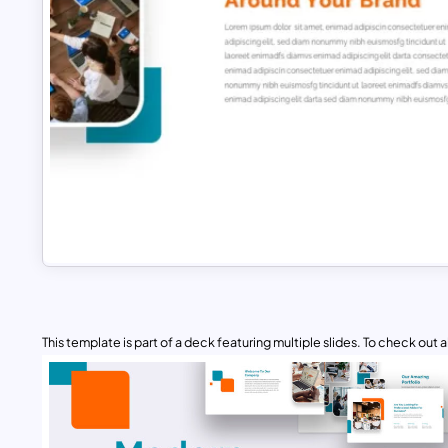
This template is part of a deck featuring multiple slides. To check out all