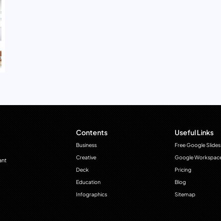
Contents
Useful Links
Business
Free Google Slides
Creative
Google Workspac
ant
Deck
Pricing
Education
Blog
Infographics
Sitemap