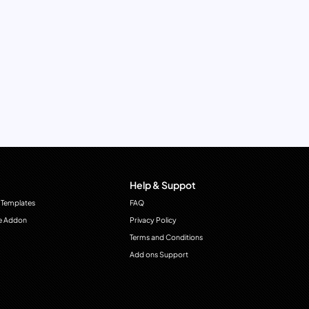
Help & Suppot
 Templates
FAQ
e Addon
Privacy Policy
Terms and Conditions
Add ons Support