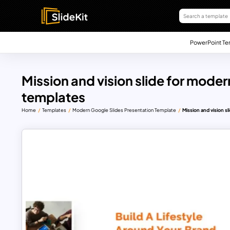
PowerPoint Te
Mission and vision slide for moder
templates
Home
Templates
Modern Google Slides Presentation Template
Mission and vision s