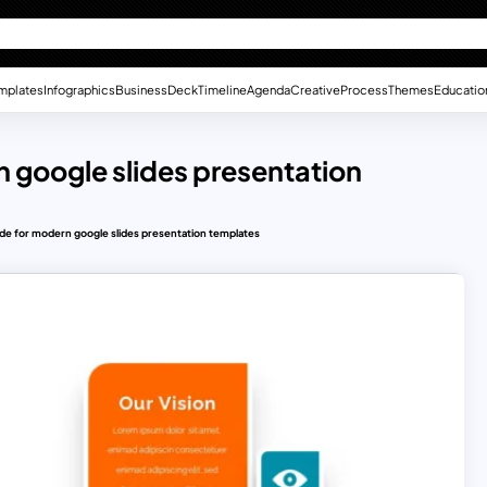
mplates
Infographics
Business
Deck
Timeline
Agenda
Creative
Process
Themes
Educatio
n google slides presentation
lide for modern google slides presentation templates