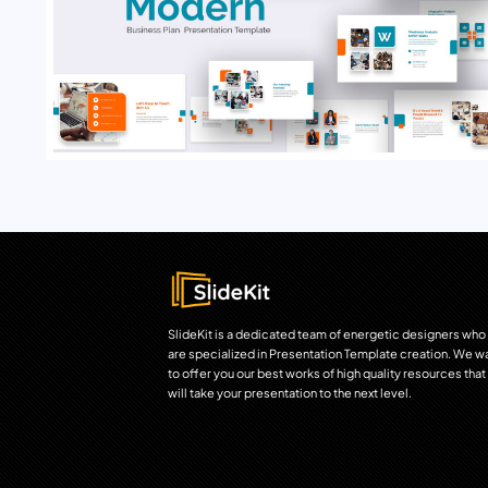
SlideKit is a dedicated team of energetic designers who
are specialized in Presentation Template creation. We w
to offer you our best works of high quality resources that
will take your presentation to the next level.