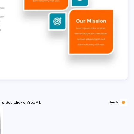
 slides, click on See All.
See All