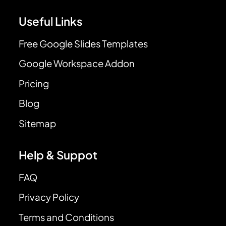
Useful Links
Free Google Slides Templates
Google Workspace Addon
Pricing
Blog
Sitemap
Help & Suppot
FAQ
Privacy Policy
Terms and Conditions