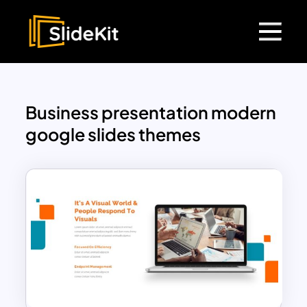
Business presentation modern
google slides themes