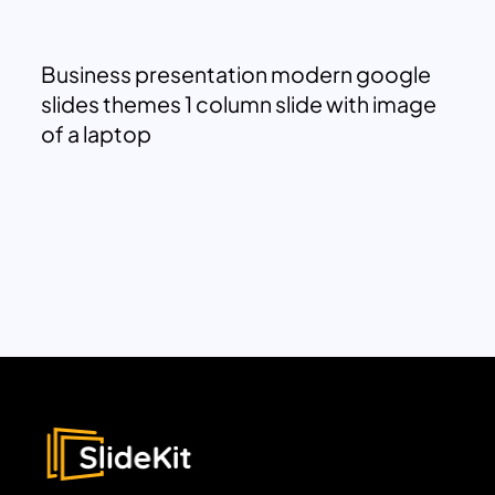
Business presentation modern google
slides themes 1 column slide with image
of a laptop