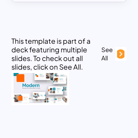
This template is part of a
deck featuring multiple
See
slides. To check out all
All
slides, click on See All.