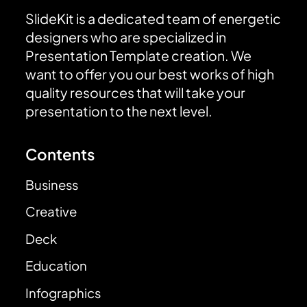
SlideKit is a dedicated team of energetic
designers who are specialized in
Presentation Template creation. We
want to offer you our best works of high
quality resources that will take your
presentation to the next level.
Contents
Business
Creative
Deck
Education
Infographics