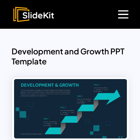
Development and Growth PPT
Template