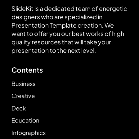
SlideKit is a dedicated team of energetic
designers who are specialized in
Presentation Template creation. We
want to offer you our best works of high
quality resources that will take your
presentation to the next level.
Contents
Business
Creative
Deck
Education
Infographics