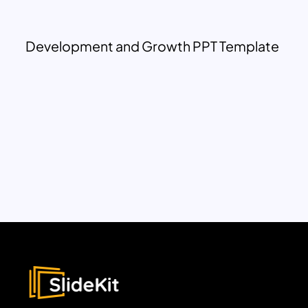
Development and Growth PPT Template