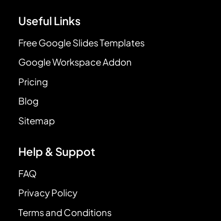
Useful Links
Free Google Slides Templates
Google Workspace Addon
Pricing
Blog
Sitemap
Help & Suppot
FAQ
Privacy Policy
Terms and Conditions