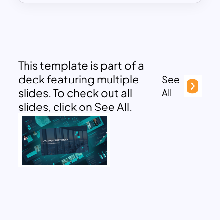
This template is part of a
deck featuring multiple
See
slides. To check out all
All
slides, click on See All.