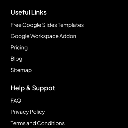
Useful Links
Free Google Slides Templates
Google Workspace Addon
Pricing
Blog
Sitemap
Help & Suppot
FAQ
Privacy Policy
Terms and Conditions