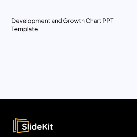
Development and Growth Chart PPT
Template