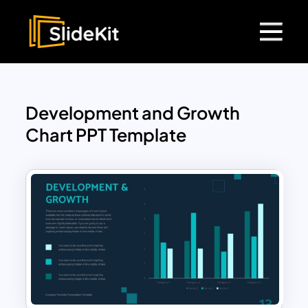
Development and Growth
Chart PPT Template