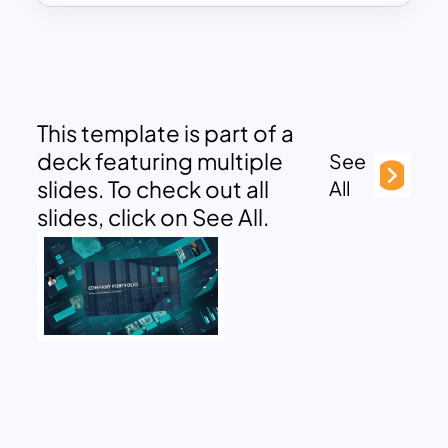
This template is part of a
deck featuring multiple
See
slides. To check out all
All
slides, click on See All.