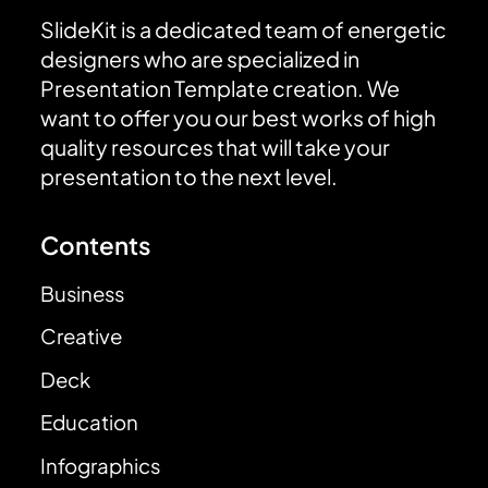
SlideKit is a dedicated team of energetic
designers who are specialized in
Presentation Template creation. We
want to offer you our best works of high
quality resources that will take your
presentation to the next level.
Contents
Business
Creative
Deck
Education
Infographics