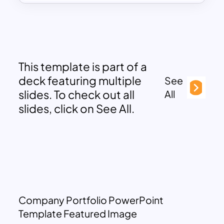
This template is part of a
deck featuring multiple
See
slides. To check out all
All
slides, click on See All.
Company Portfolio PowerPoint
Template Featured Image