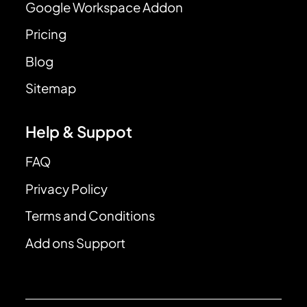
Google Workspace Addon
Pricing
Blog
Sitemap
Help & Suppot
FAQ
Privacy Policy
Terms and Conditions
Add ons Support