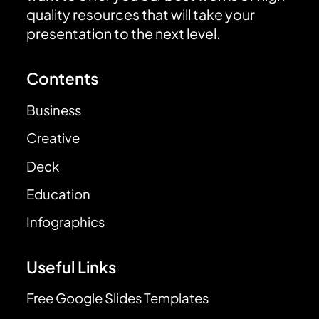
quality resources that will take your
presentation to the next level.
Contents
Business
Creative
Deck
Education
Infographics
Useful Links
Free Google Slides Templates