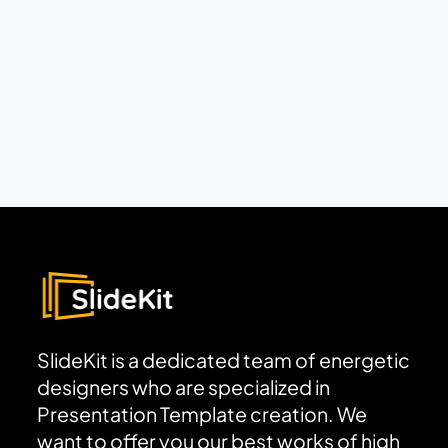
SlideKit is a dedicated team of energetic
designers who are specialized in
Presentation Template creation. We
want to offer you our best works of high