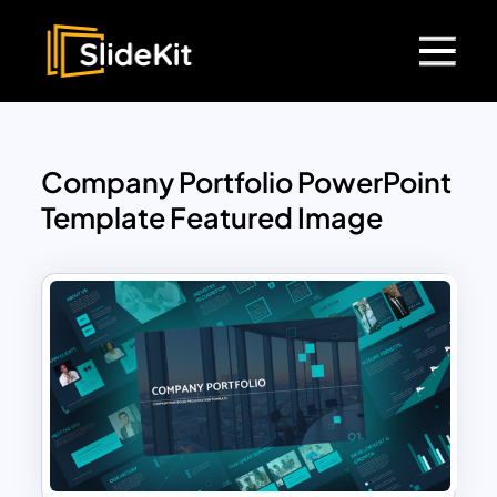
Company Portfolio PowerPoint
Template Featured Image