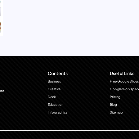
Contents
Useful Links
Business
Free Google Slides
Creative
Google Workspac
ant
Deck
Pricing
Education
Blog
Infographics
Sitemap