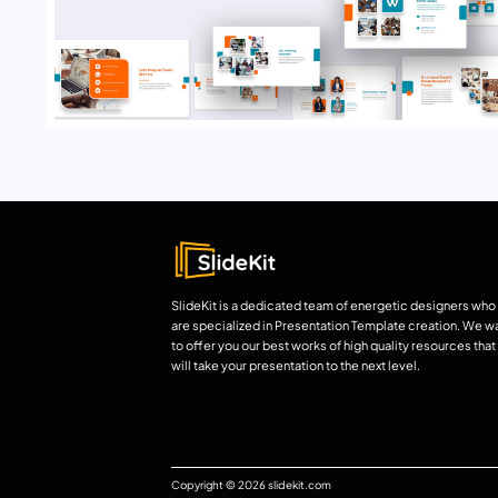
SlideKit is a dedicated team of energetic designers who
are specialized in Presentation Template creation. We w
to offer you our best works of high quality resources that
will take your presentation to the next level.
Copyright © 2026 slidekit.com