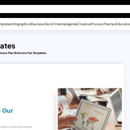
mplates
Infographics
Business
Deck
Timeline
Agenda
Creative
Process
Themes
Educatio
lates
iness Plan Welcome Ppt Templates