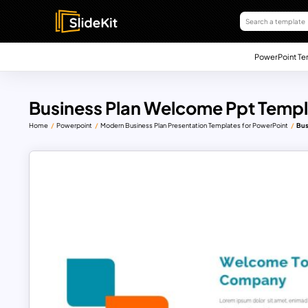
PowerPoint Te
Business Plan Welcome Ppt Temp
Home
Powerpoint
Modern Business Plan Presentation Templates for PowerPoint
Bus