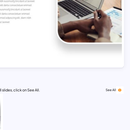
 slides, click on See All.
See All