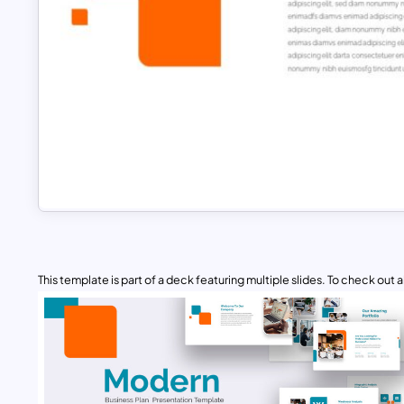
This template is part of a deck featuring multiple slides. To check out all