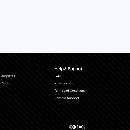
Help & Suppot
 Templates
FAQ
e Addon
Privacy Policy
Terms and Conditions
Add ons Support