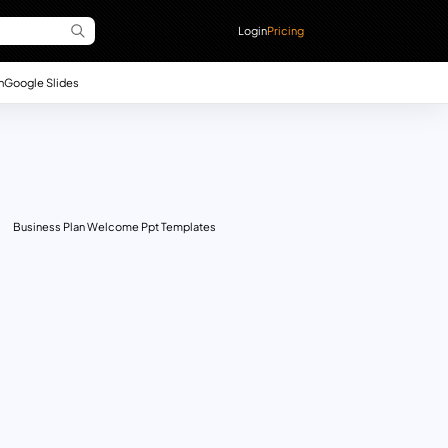
Login
Pricing
n
Google Slides
Business Plan Welcome Ppt Templates