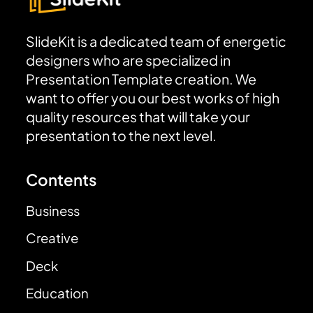
SlideKit is a dedicated team of energetic
designers who are specialized in
Presentation Template creation. We
want to offer you our best works of high
quality resources that will take your
presentation to the next level.
Contents
Business
Creative
Deck
Education