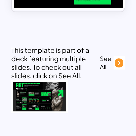
This template is part of a
deck featuring multiple
See
slides. To check out all
All
slides, click on See All.