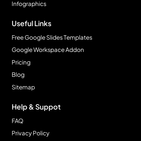
Infographics
Useful Links
Free Google Slides Templates
Google Workspace Addon
Pricing
Blog
Sitemap
Help & Suppot
FAQ
Privacy Policy