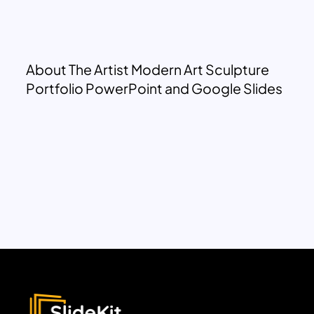
About The Artist Modern Art Sculpture
Portfolio PowerPoint and Google Slides