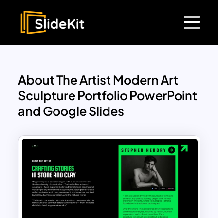
About The Artist Modern Art
Sculpture Portfolio PowerPoint
and Google Slides