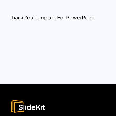
Thank You Template For PowerPoint