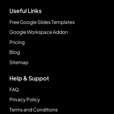
Useful Links
Free Google Slides Templates
Google Workspace Addon
Pricing
Blog
Sitemap
Help & Suppot
FAQ
Privacy Policy
Terms and Conditions