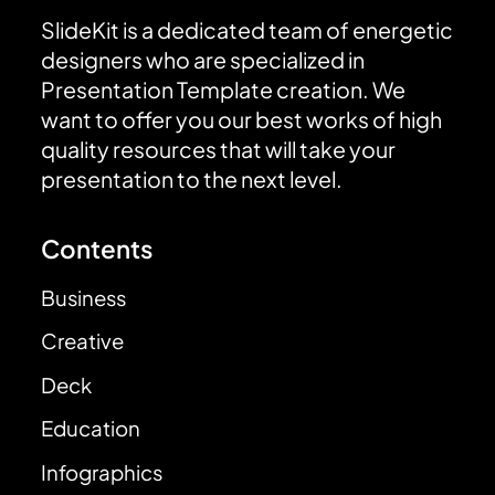
SlideKit is a dedicated team of energetic
designers who are specialized in
Presentation Template creation. We
want to offer you our best works of high
quality resources that will take your
presentation to the next level.
Contents
Business
Creative
Deck
Education
Infographics