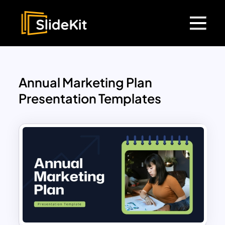
Annual Marketing Plan
Presentation Templates