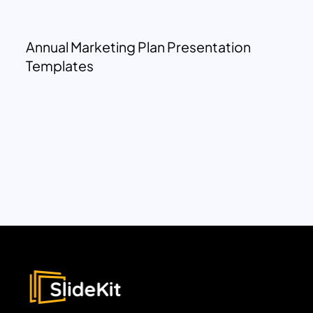
Annual Marketing Plan Presentation
Templates