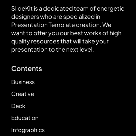
SlideKit is a dedicated team of energetic
designers who are specialized in
Presentation Template creation. We
want to offer you our best works of high
quality resources that will take your
presentation to the next level.
Contents
Business
Creative
Deck
Education
Infographics