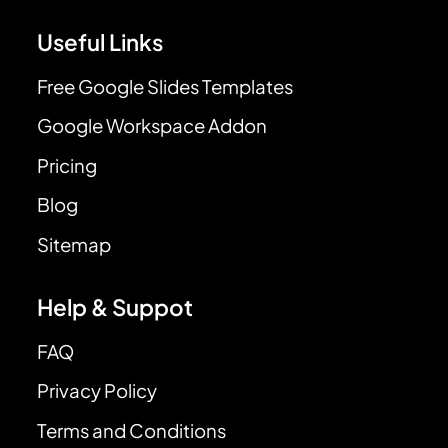
Useful Links
Free Google Slides Templates
Google Workspace Addon
Pricing
Blog
Sitemap
Help & Suppot
FAQ
Privacy Policy
Terms and Conditions