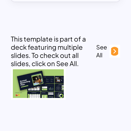
This template is part of a
deck featuring multiple
See
slides. To check out all
All
slides, click on See All.