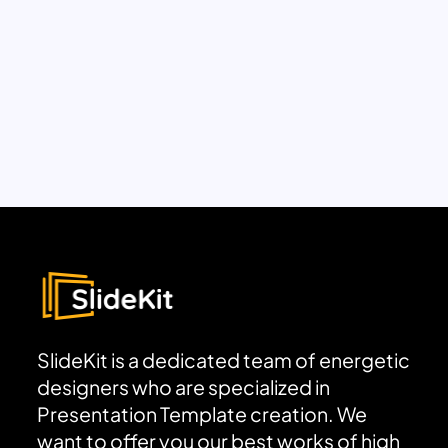
SlideKit is a dedicated team of energetic
designers who are specialized in
Presentation Template creation. We
want to offer you our best works of high