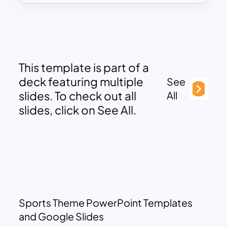
This template is part of a
deck featuring multiple
See
slides. To check out all
All
slides, click on See All.
Sports Theme PowerPoint Templates
and Google Slides