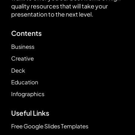
quality resources that will take your
presentation to the next level.
Contents
Business
Creative
Deck
Education
Infographics
Useful Links
Free Google Slides Templates