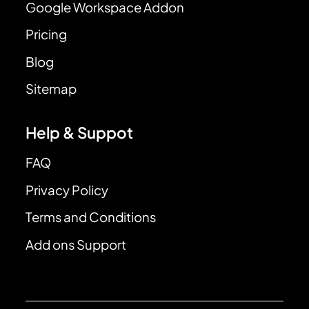
Google Workspace Addon
Pricing
Blog
Sitemap
Help & Suppot
FAQ
Privacy Policy
Terms and Conditions
Add ons Support