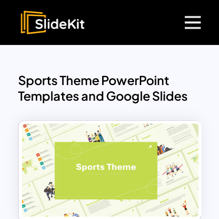
Sports Theme PowerPoint
Templates and Google Slides