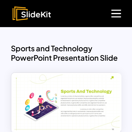
Sports and Technology
PowerPoint Presentation Slide