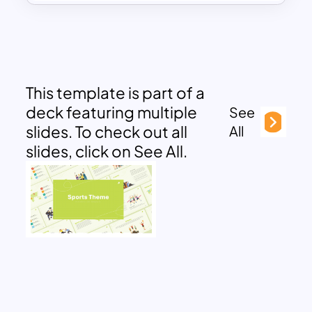
This template is part of a
deck featuring multiple
See
slides. To check out all
All
slides, click on See All.