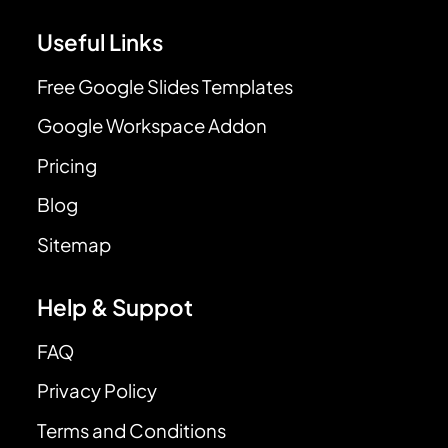
Useful Links
Free Google Slides Templates
Google Workspace Addon
Pricing
Blog
Sitemap
Help & Suppot
FAQ
Privacy Policy
Terms and Conditions