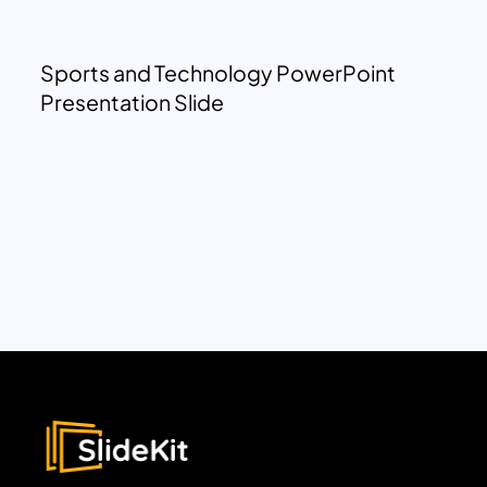
Sports and Technology PowerPoint
Presentation Slide