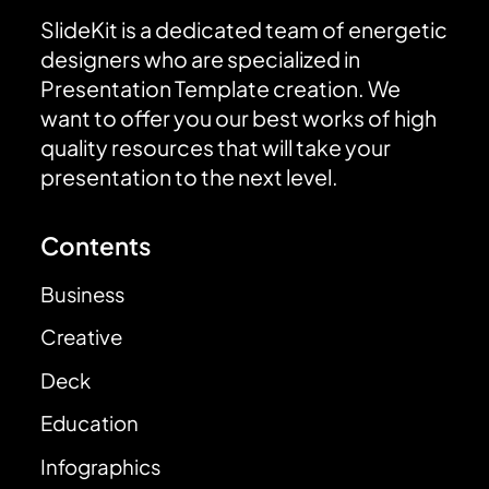
SlideKit is a dedicated team of energetic
designers who are specialized in
Presentation Template creation. We
want to offer you our best works of high
quality resources that will take your
presentation to the next level.
Contents
Business
Creative
Deck
Education
Infographics