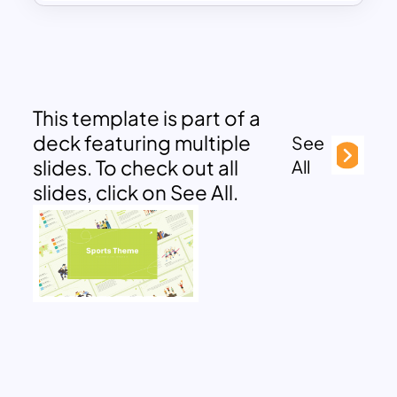
This template is part of a
deck featuring multiple
See
slides. To check out all
All
slides, click on See All.