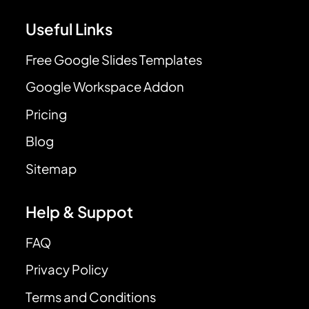
Useful Links
Free Google Slides Templates
Google Workspace Addon
Pricing
Blog
Sitemap
Help & Suppot
FAQ
Privacy Policy
Terms and Conditions