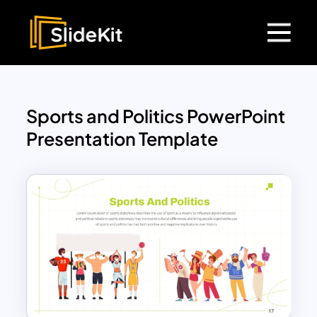
Sports and Politics PowerPoint
Presentation Template