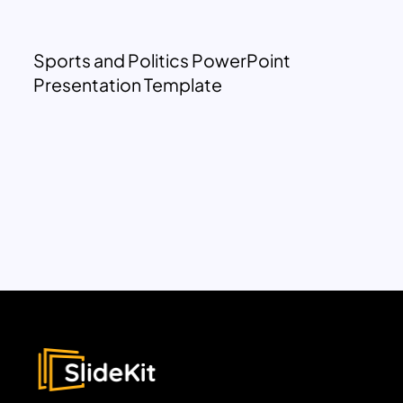
Sports and Politics PowerPoint
Presentation Template