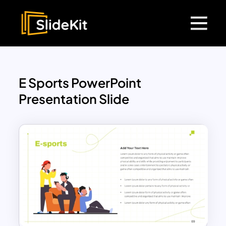
E Sports PowerPoint
Presentation Slide