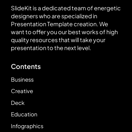
SlideKit is a dedicated team of energetic
designers who are specialized in
Presentation Template creation. We
want to offer you our best works of high
quality resources that will take your
presentation to the next level.
Contents
Business
Creative
Deck
Education
Infographics