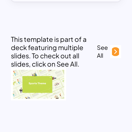
This template is part of a
deck featuring multiple
See
slides. To check out all
All
slides, click on See All.