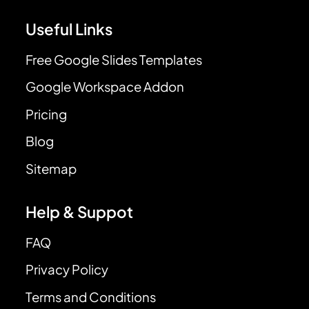
Useful Links
Free Google Slides Templates
Google Workspace Addon
Pricing
Blog
Sitemap
Help & Suppot
FAQ
Privacy Policy
Terms and Conditions