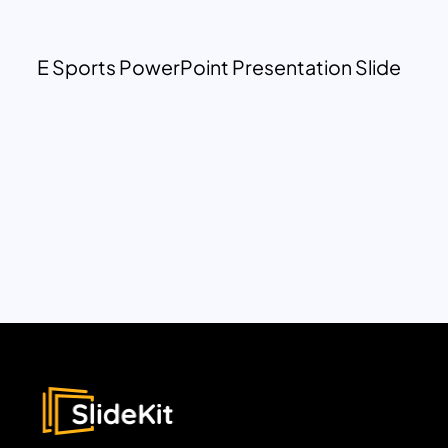
E Sports PowerPoint Presentation Slide