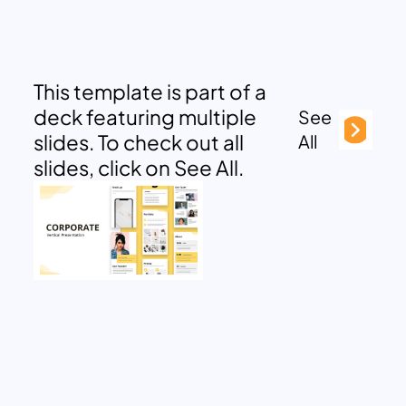
This template is part of a
deck featuring multiple
See
slides. To check out all
All
slides, click on See All.