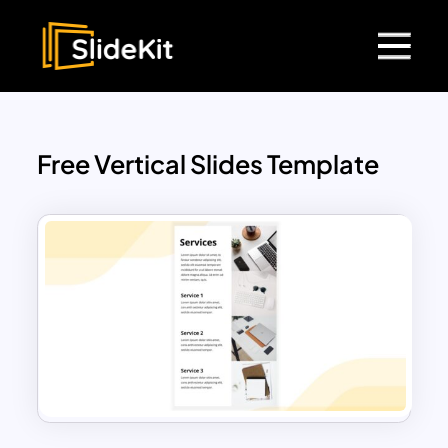
Free Vertical Slides Template