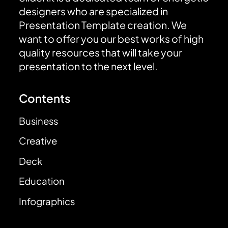
designers who are specialized in
Presentation Template creation. We
want to offer you our best works of high
quality resources that will take your
presentation to the next level.
Contents
Business
Creative
Deck
Education
Infographics