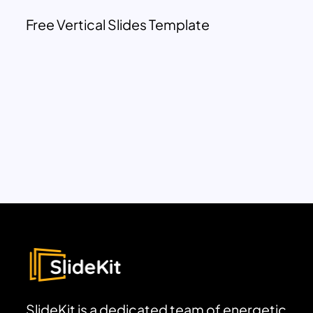
Free Vertical Slides Template
SlideKit is a dedicated team of energetic