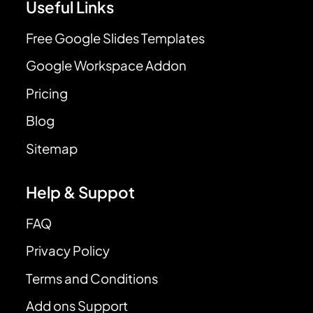
Useful Links
Free Google Slides Templates
Google Workspace Addon
Pricing
Blog
Sitemap
Help & Suppot
FAQ
Privacy Policy
Terms and Conditions
Add ons Support