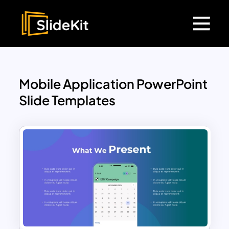
Mobile Application PowerPoint
Slide Templates