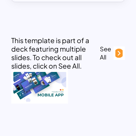
This template is part of a
deck featuring multiple
See
slides. To check out all
All
slides, click on See All.