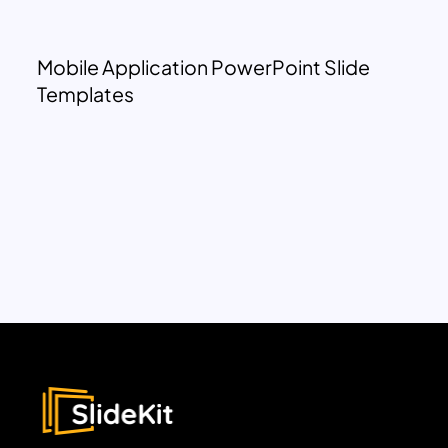
Mobile Application PowerPoint Slide
Templates