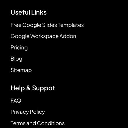
Useful Links
Free Google Slides Templates
Google Workspace Addon
Pricing
Blog
Sitemap
Help & Suppot
FAQ
Privacy Policy
Terms and Conditions