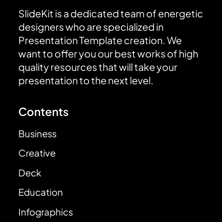
SlideKit is a dedicated team of energetic
designers who are specialized in
Presentation Template creation. We
want to offer you our best works of high
quality resources that will take your
presentation to the next level.
Contents
Business
Creative
Deck
Education
Infographics