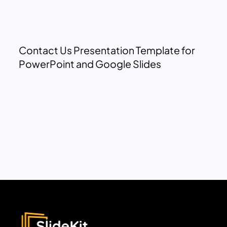
Contact Us Presentation Template for
PowerPoint and Google Slides