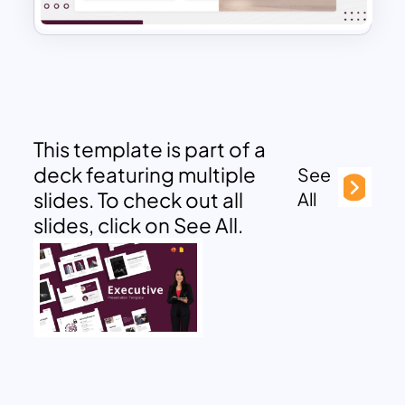
This template is part of a
deck featuring multiple
See
slides. To check out all
All
slides, click on See All.