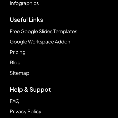
Infographics
Useful Links
Free Google Slides Templates
Google Workspace Addon
Pricing
Blog
Sitemap
Help & Suppot
FAQ
Privacy Policy