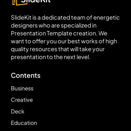
SlideKit is a dedicated team of energetic
designers who are specialized in
Presentation Template creation. We
want to offer you our best works of high
quality resources that will take your
presentation to the next level.
Contents
Business
Creative
Deck
Education