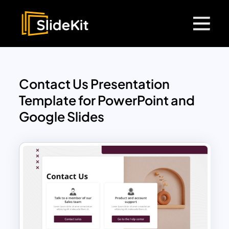
Contact Us Presentation
Template for PowerPoint and
Google Slides