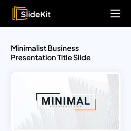
Minimalist Business
Presentation Title Slide