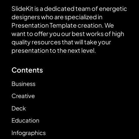
SlideKit is a dedicated team of energetic
designers who are specialized in
Presentation Template creation. We
want to offer you our best works of high
quality resources that will take your
presentation to the next level.
Contents
Business
Creative
Deck
Education
Infographics