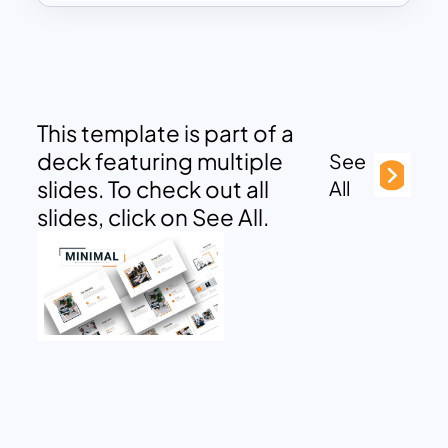
This template is part of a
deck featuring multiple
See
slides. To check out all
All
slides, click on See All.