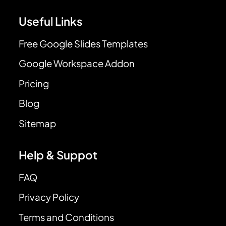
Useful Links
Free Google Slides Templates
Google Workspace Addon
Pricing
Blog
Sitemap
Help & Suppot
FAQ
Privacy Policy
Terms and Conditions