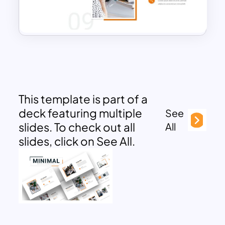
This template is part of a
deck featuring multiple
See
slides. To check out all
All
slides, click on See All.