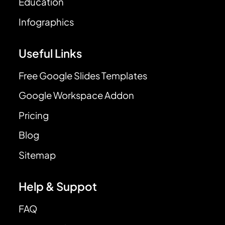
Education
Infographics
Useful Links
Free Google Slides Templates
Google Workspace Addon
Pricing
Blog
Sitemap
Help & Suppot
FAQ