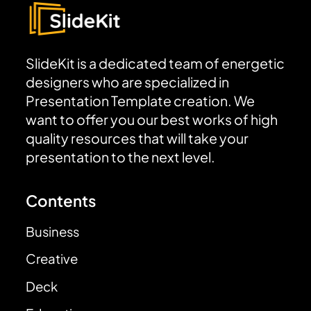
SlideKit is a dedicated team of energetic
designers who are specialized in
Presentation Template creation. We
want to offer you our best works of high
quality resources that will take your
presentation to the next level.
Contents
Business
Creative
Deck