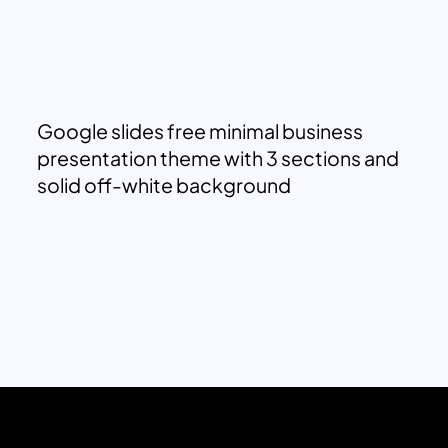
Google slides free minimal business
presentation theme with 3 sections and
solid off-white background