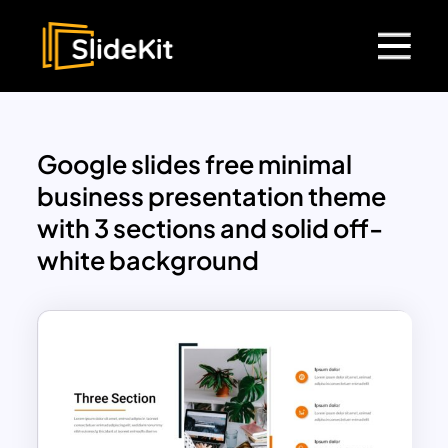
Google slides free minimal
business presentation theme
with 3 sections and solid off-
white background