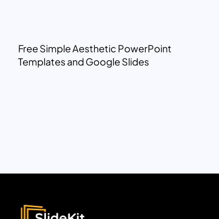
Free Simple Aesthetic PowerPoint
Templates and Google Slides