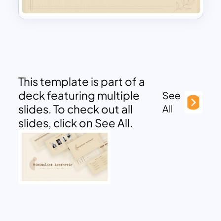
This template is part of a
deck featuring multiple
See
slides. To check out all
All
slides, click on See All.