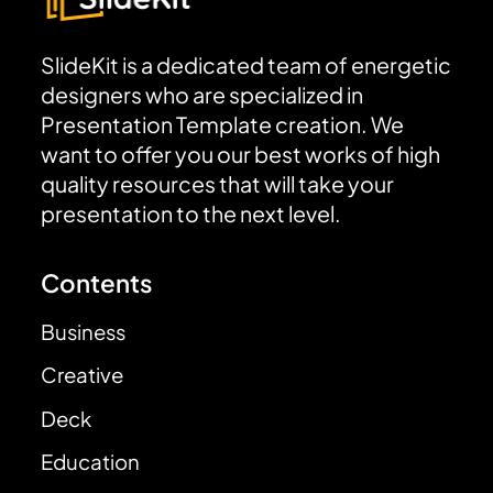
SlideKit is a dedicated team of energetic
designers who are specialized in
Presentation Template creation. We
want to offer you our best works of high
quality resources that will take your
presentation to the next level.
Contents
Business
Creative
Deck
Education