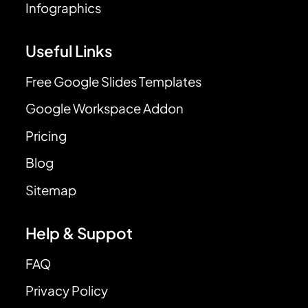
Infographics
Useful Links
Free Google Slides Templates
Google Workspace Addon
Pricing
Blog
Sitemap
Help & Suppot
FAQ
Privacy Policy