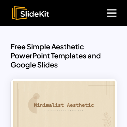
Free Simple Aesthetic
PowerPoint Templates and
Google Slides