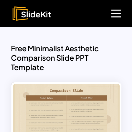
Free Minimalist Aesthetic
Comparison Slide PPT
Template