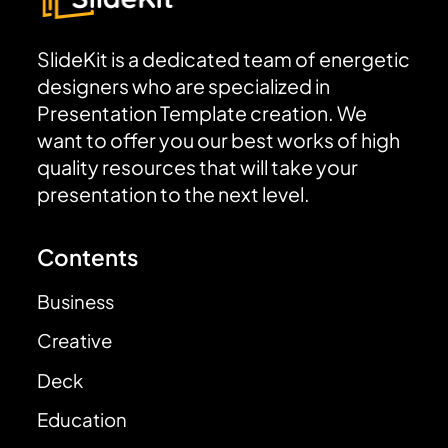
SlideKit is a dedicated team of energetic
designers who are specialized in
Presentation Template creation. We
want to offer you our best works of high
quality resources that will take your
presentation to the next level.
Contents
Business
Creative
Deck
Education