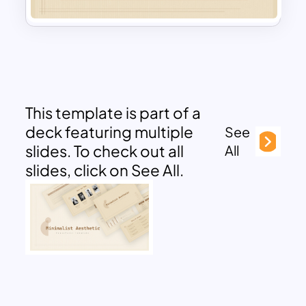
This template is part of a
deck featuring multiple
See
slides. To check out all
All
slides, click on See All.