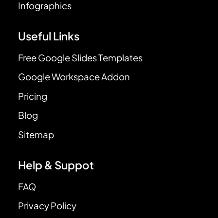
Infographics
Useful Links
Free Google Slides Templates
Google Workspace Addon
Pricing
Blog
Sitemap
Help & Suppot
FAQ
Privacy Policy