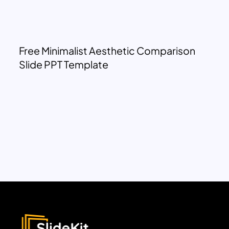
Free Minimalist Aesthetic Comparison
Slide PPT Template