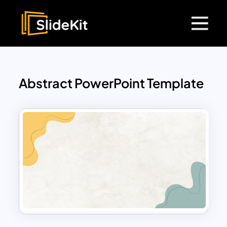
Abstract PowerPoint Template