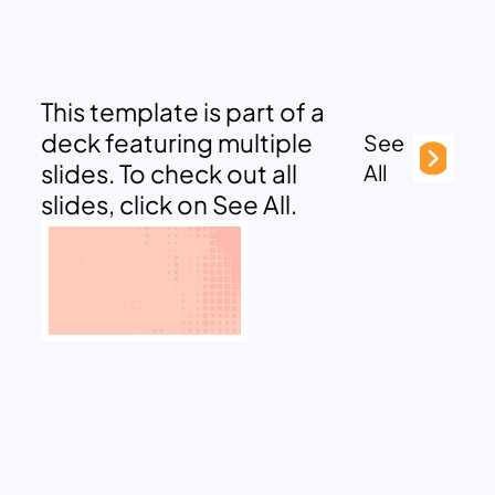
This template is part of a
deck featuring multiple
See
slides. To check out all
All
slides, click on See All.