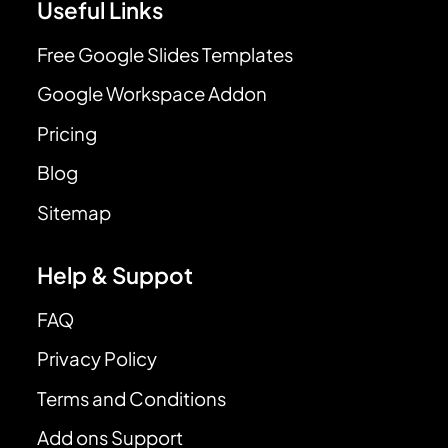
Useful Links
Free Google Slides Templates
Google Workspace Addon
Pricing
Blog
Sitemap
Help & Suppot
FAQ
Privacy Policy
Terms and Conditions
Add ons Support