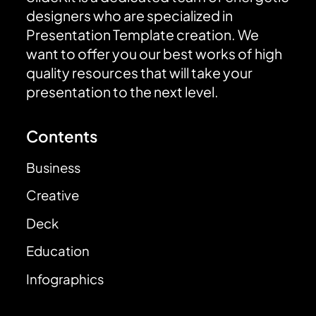
designers who are specialized in
Presentation Template creation. We
want to offer you our best works of high
quality resources that will take your
presentation to the next level.
Contents
Business
Creative
Deck
Education
Infographics