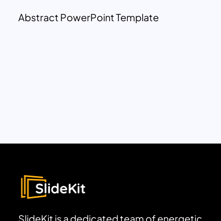
Abstract PowerPoint Template
SlideKit is a dedicated team of energetic