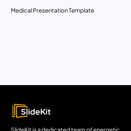
Medical Presentation Template
SlideKit is a dedicated team of energetic