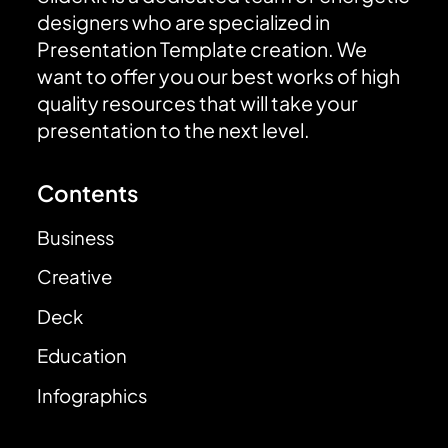
designers who are specialized in
Presentation Template creation. We
want to offer you our best works of high
quality resources that will take your
presentation to the next level.
Contents
Business
Creative
Deck
Education
Infographics