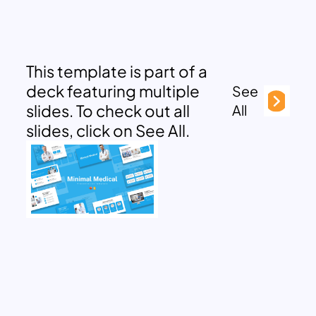
This template is part of a
deck featuring multiple
See
slides. To check out all
All
slides, click on See All.