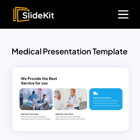
Medical Presentation Template