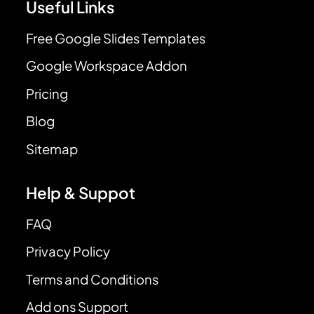
Useful Links
Free Google Slides Templates
Google Workspace Addon
Pricing
Blog
Sitemap
Help & Suppot
FAQ
Privacy Policy
Terms and Conditions
Add ons Support