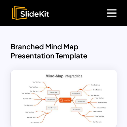
Branched Mind Map
Presentation Template