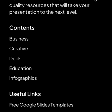
quality resources that will take your
presentation to the next level.
Contents
Business
Creative
Deck
Education
Infographics
Useful Links
Free Google Slides Templates