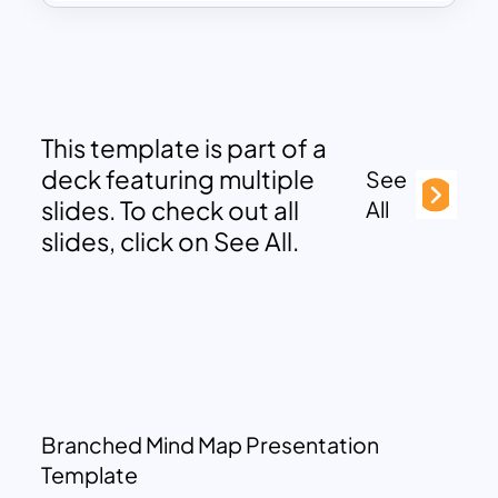
This template is part of a
deck featuring multiple
See
slides. To check out all
All
slides, click on See All.
Branched Mind Map Presentation
Template