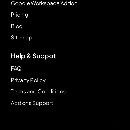
Google Workspace Addon
Pricing
Blog
Sitemap
Help & Suppot
FAQ
Privacy Policy
Terms and Conditions
Add ons Support