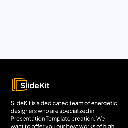
SlideKit is a dedicated team of energetic
designers who are specialized in
Presentation Template creation. We
want to offer you our best works of high