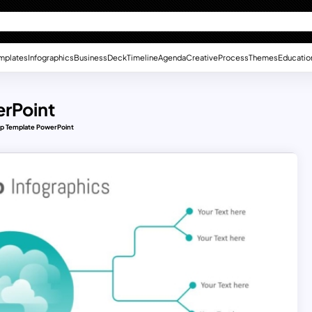
mplates
Infographics
Business
Deck
Timeline
Agenda
Creative
Process
Themes
Educatio
erPoint
ap Template PowerPoint