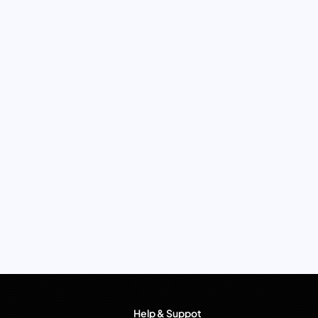
Help & Suppot