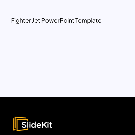
Fighter Jet PowerPoint Template