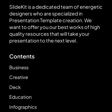
SlideKit is a dedicated team of energetic
designers who are specialized in
Presentation Template creation. We
want to offer you our best works of high
quality resources that will take your
presentation to the next level.
Contents
Business
Creative
Deck
Education
Infographics