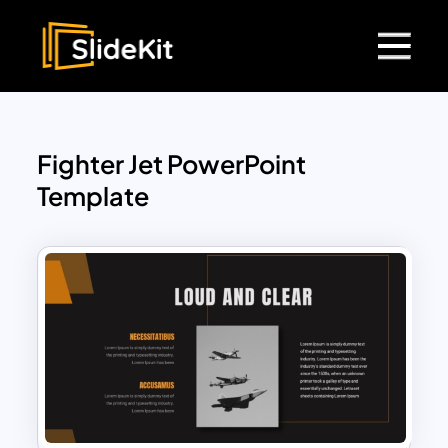
Fighter Jet PowerPoint
Template