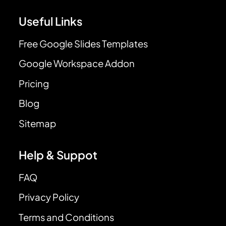
Useful Links
Free Google Slides Templates
Google Workspace Addon
Pricing
Blog
Sitemap
Help & Suppot
FAQ
Privacy Policy
Terms and Conditions