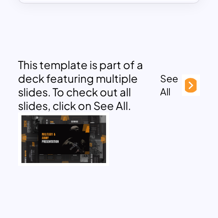
This template is part of a
deck featuring multiple
See
slides. To check out all
All
slides, click on See All.