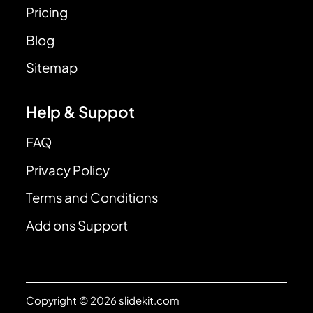
Pricing
Blog
Sitemap
Help & Suppot
FAQ
Privacy Policy
Terms and Conditions
Add ons Support
Copyright © 2026 slidekit.com