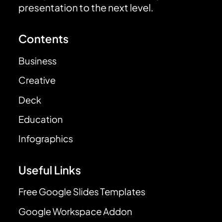
presentation to the next level.
Contents
Business
Creative
Deck
Education
Infographics
Useful Links
Free Google Slides Templates
Google Workspace Addon