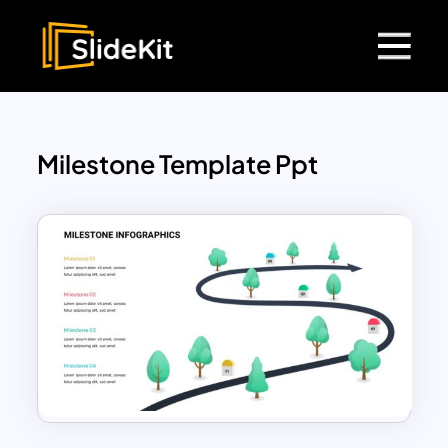
Milestone Template Ppt