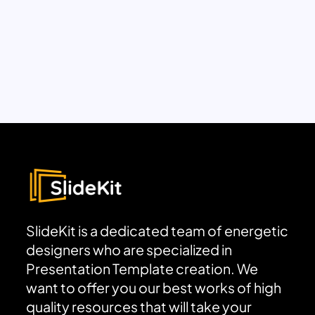
SlideKit is a dedicated team of energetic
designers who are specialized in
Presentation Template creation. We
want to offer you our best works of high
quality resources that will take your