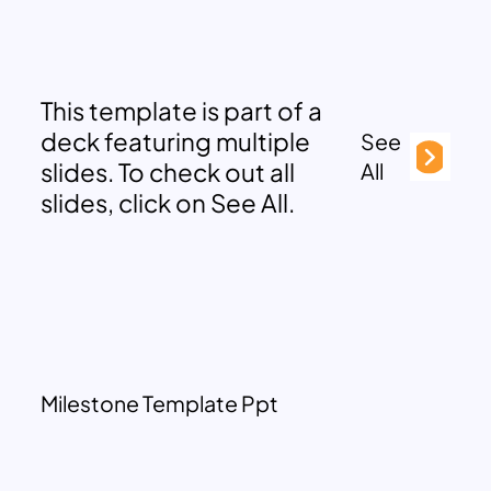
This template is part of a
deck featuring multiple
See
slides. To check out all
All
slides, click on See All.
Milestone Template Ppt