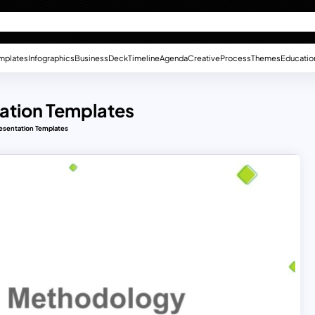
mplates
Infographics
Business
Deck
Timeline
Agenda
Creative
Process
Themes
Educatio
ation Templates
esentation Templates