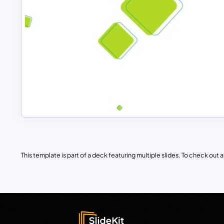
This template is part of a deck featuring multiple slides. To check out all