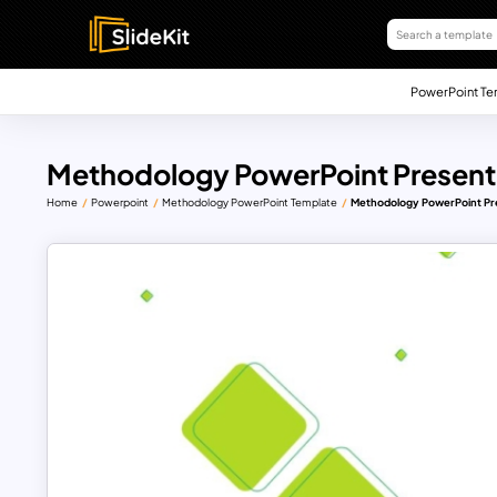
PowerPoint Te
Methodology PowerPoint Present
Home
Powerpoint
Methodology PowerPoint Template
Methodology PowerPoint Pr