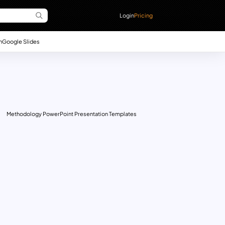
Login
Pricing
n
Google Slides
Methodology PowerPoint Presentation Templates