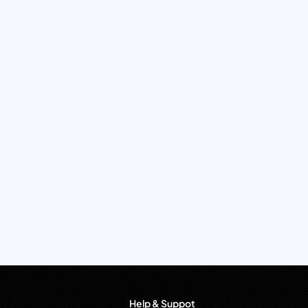
Help & Suppot