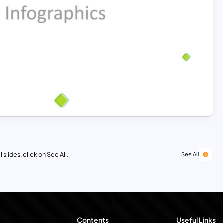
 slides, click on See All.
See All
Contents
Useful Links