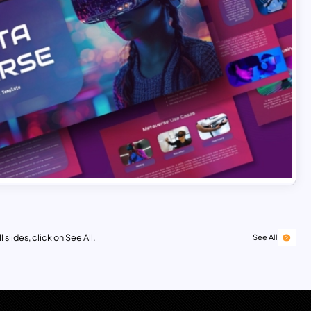
 slides, click on See All.
See All