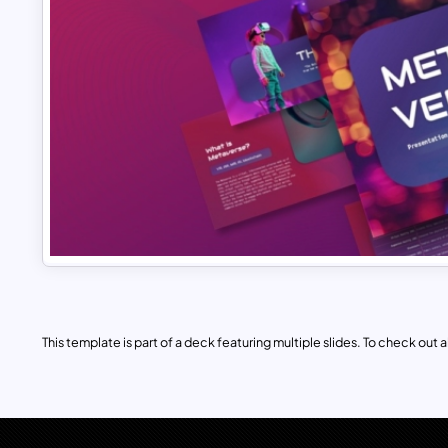
This template is part of a deck featuring multiple slides. To check out all