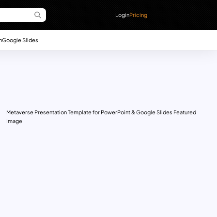
Login
Pricing
n
Google Slides
Metaverse Presentation Template for PowerPoint & Google Slides Featured
Image