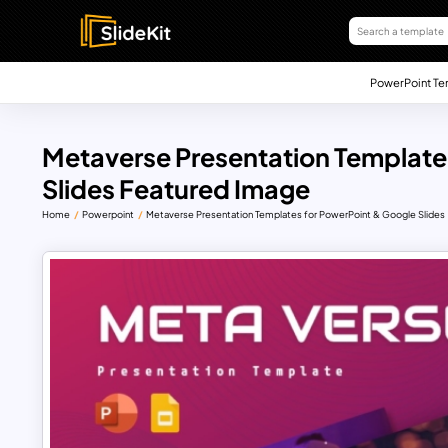
PowerPoint Te
Metaverse Presentation Template
Slides Featured Image
Home
Powerpoint
Metaverse Presentation Templates for PowerPoint & Google Slides