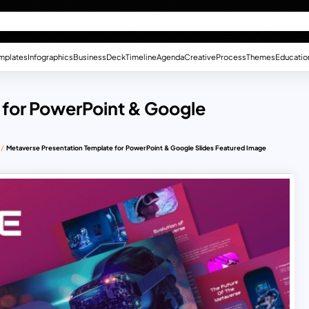
mplates
Infographics
Business
Deck
Timeline
Agenda
Creative
Process
Themes
Educatio
 for PowerPoint & Google
Metaverse Presentation Template for PowerPoint & Google Slides Featured Image