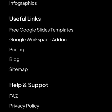
Infographics
Useful Links
Free Google Slides Templates
Google Workspace Addon
Pricing
Blog
Sitemap
Help & Suppot
FAQ
Privacy Policy