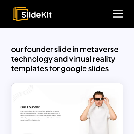
our founder slide in metaverse
technology and virtual reality
templates for google slides