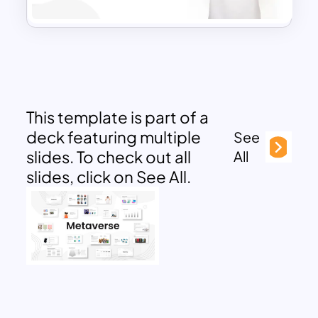
This template is part of a
deck featuring multiple
See
slides. To check out all
All
slides, click on See All.