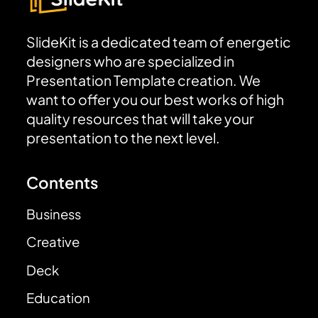
SlideKit is a dedicated team of energetic
designers who are specialized in
Presentation Template creation. We
want to offer you our best works of high
quality resources that will take your
presentation to the next level.
Contents
Business
Creative
Deck
Education