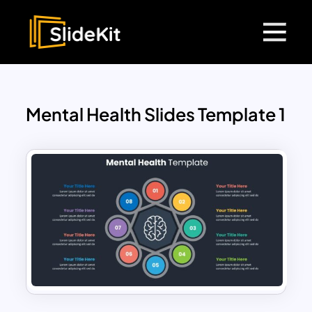
Mental Health Slides Template 1