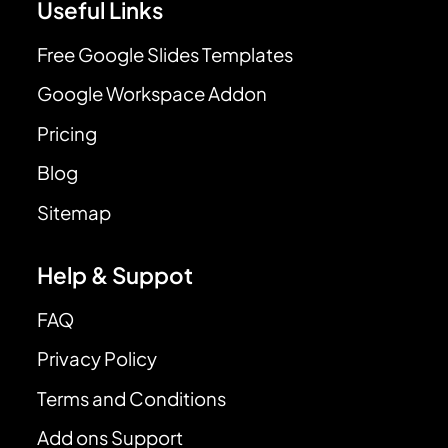
Useful Links
Free Google Slides Templates
Google Workspace Addon
Pricing
Blog
Sitemap
Help & Suppot
FAQ
Privacy Policy
Terms and Conditions
Add ons Support