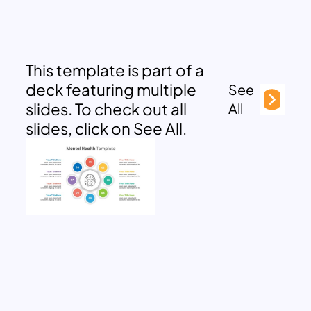
This template is part of a
deck featuring multiple
See
slides. To check out all
All
slides, click on See All.