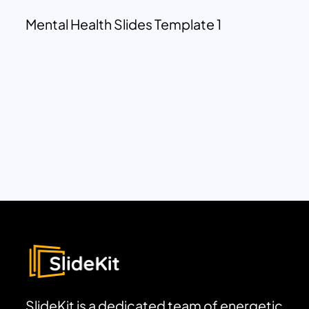
Mental Health Slides Template 1
SlideKit is a dedicated team of energetic