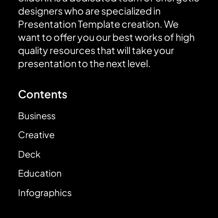
designers who are specialized in
Presentation Template creation. We
want to offer you our best works of high
quality resources that will take your
presentation to the next level.
Contents
Business
Creative
Deck
Education
Infographics