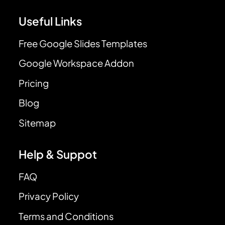
Useful Links
Free Google Slides Templates
Google Workspace Addon
Pricing
Blog
Sitemap
Help & Suppot
FAQ
Privacy Policy
Terms and Conditions