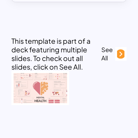
This template is part of a
deck featuring multiple
See
slides. To check out all
All
slides, click on See All.