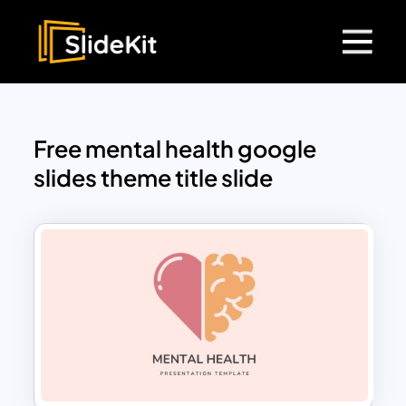
Free mental health google
slides theme title slide