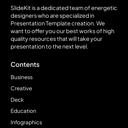
SlideKit is a dedicated team of energetic
designers who are specialized in
Presentation Template creation. We
want to offer you our best works of high
quality resources that will take your
presentation to the next level.
Contents
Business
Creative
Deck
Education
Infographics