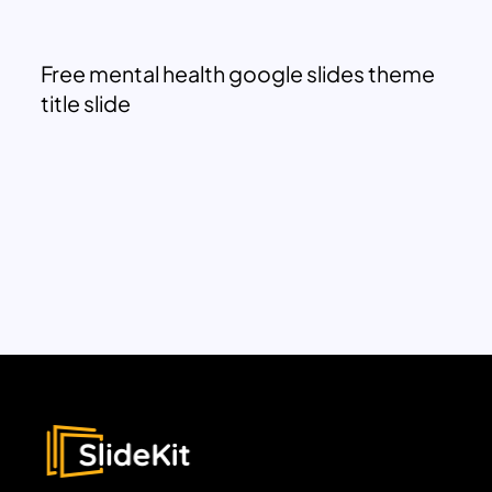
Free mental health google slides theme
title slide