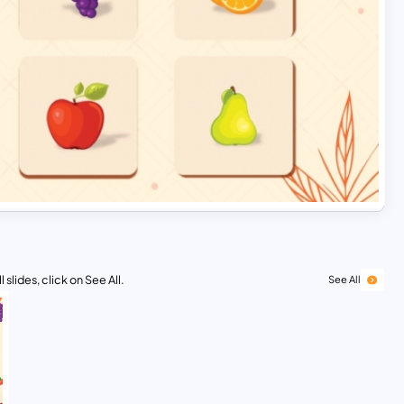
 slides, click on See All.
See All