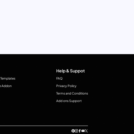
Help & Suppot
 Templates
FAQ
e Addon
Privacy Policy
Terms and Conditions
Add ons Support