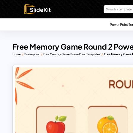
PowerPoint Te
Free Memory Game Round 2 Powe
Home
Powerpoint
Free Memory Game PowerPoint Templates
Free Memory Game R