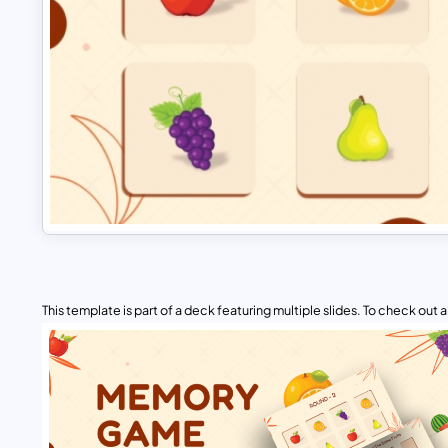
This template is part of a deck featuring multiple slides. To check out all