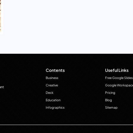
Contents
Useful Links
Business
Free Google Slides
Creative
Google Workspac
ant
Deck
Pricing
Education
Blog
Infographics
Sitemap