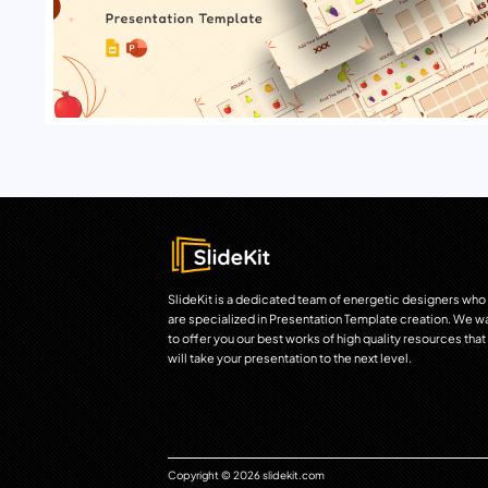
SlideKit is a dedicated team of energetic designers who
are specialized in Presentation Template creation. We w
to offer you our best works of high quality resources that
will take your presentation to the next level.
Copyright © 2026 slidekit.com