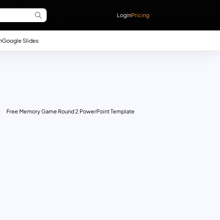
Login
Pricing
n
Google Slides
Free Memory Game Round 2 PowerPoint Template