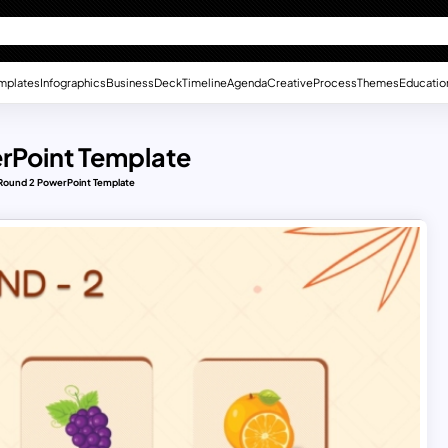
mplates
Infographics
Business
Deck
Timeline
Agenda
Creative
Process
Themes
Educatio
rPoint Template
ound 2 PowerPoint Template